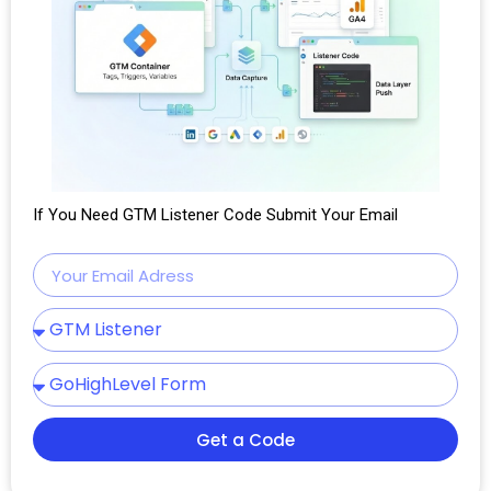
If You Need GTM Listener Code Submit Your Email
Get a Code