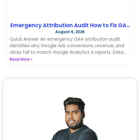
Emergency Attribution Audit How to Fix GA4
August 6, 2026
& Google Ads Data Discrepancies with
Quick Answer An emergency GA4 attribution audit
Server-Side Tracking in 2026
identifies why Google Ads conversions, revenue, and
clicks fail to match Google Analytics 4 reports. Data
discrepancies happen
Read More »