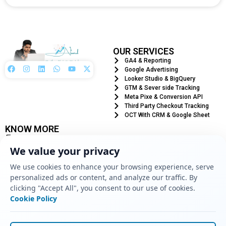
OUR SERVICES
GA4 & Reporting
Google Advertising
Looker Studio & BigQuery
GTM & Sever side Tracking
Meta Pixe & Conversion API
Third Party Checkout Tracking
OCT With CRM & Google Sheet
KNOW MORE
+880 1776485758
info@mdniamul.com
We value your privacy
West Madhnagar, Naldanga, Natore - 6403
We use cookies to enhance your browsing experience, serve
Location
personalized ads or content, and analyze our traffic. By
clicking "Accept All", you consent to our use of cookies.
Cookie Policy