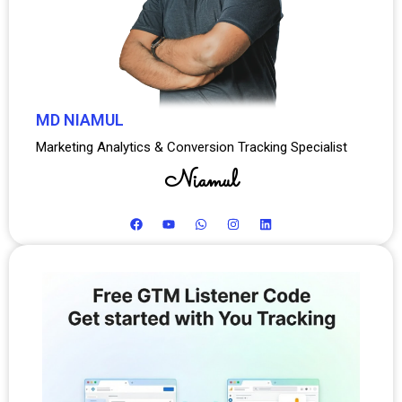
MD NIAMUL
Marketing Analytics & Conversion Tracking Specialist
Niamul