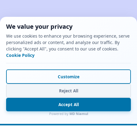
We value your privacy
We use cookies to enhance your browsing experience, serve
personalized ads or content, and analyze our traffic. By
clicking "Accept All", you consent to our use of cookies.
Cookie Policy
Customize
Reject All
Accept All
Powered by
MD Niamul