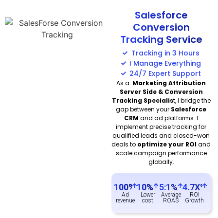
Salesforce
Conversion
Tracking Service
Tracking in 3 Hours
I Manage Everything
24/7 Expert Support
As a
Marketing Attribution
Server Side & Conversion
Tracking Specialis
t, I bridge the
gap between your
Salesforce
CRM
and ad platforms. I
implement precise tracking for
qualified leads and closed-won
deals to
optimize your ROI
and
scale campaign performance
globally.
100
%
10
%
5:1%
4.7X%
Ad
Lower
Average
ROI
revenue
cost
ROAS
Growth