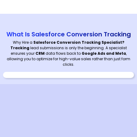
What Is Salesforce Conversion Tracking
Why Hire a
Salesforce Conversion Tracking Specialist?
Tracking
lead submissions is only the beginning. A specialist
ensures your
CRM
data flows back to
Google Ads and Meta
,
allowing you to optimize for high-value sales rather than just form
clicks.