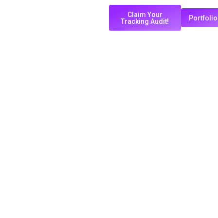
Claim Your
Portfolio
Tracking Audit!