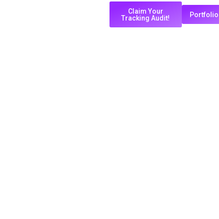
Claim Your
Portfolio
Tracking Audit!