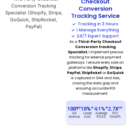
Checkout
Conversion
Tracking Service
Tracking in 3 Hours
I Manage Everything
24/7 Expert Support
As a
Third-Party Checkout
Conversion tracking
Specialist
, I implement precise
tracking for external payment
gateways. I ensure every sale on
platforms like
Shopify
,
Stripe
,
PayPal
,
ShipRoket
or
GoQuick
is captured in GA4 and Ads,
closing the data gap and
ensuring accurate ROI
measurement.
100
%
10
%
4:1%
2.7X%
Ad
Lower
Average
ROI
revenue
cost
ROAS
Growth