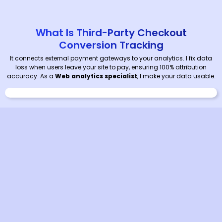
What Is Third-Party Checkout
Conversion Tracking
It connects external payment gateways to your analytics. I fix data
loss when users leave your site to pay, ensuring 100% attribution
accuracy. As a
Web analytics specialist
, I make your data usable.