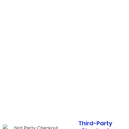
Third-Party