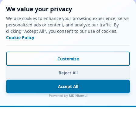
We value your privacy
We use cookies to enhance your browsing experience, serve
personalized ads or content, and analyze our traffic. By
clicking "Accept All", you consent to our use of cookies.
Cookie Policy
Customize
Reject All
Accept All
Powered by
MD Niamul