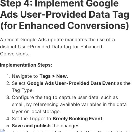
Step 4: Implement Google
Ads User-Provided Data Tag
(for Enhanced Conversions)
A recent Google Ads update mandates the use of a
distinct User-Provided Data tag for Enhanced
Conversions.
Implementation Steps:
Navigate to
Tags > New
.
Select
Google Ads User-Provided Data Event
as the
Tag Type.
Configure the tag to capture user data, such as
email, by referencing available variables in the data
layer or local storage.
Set the Trigger to
Breely Booking Event
.
Save and publish
the changes.