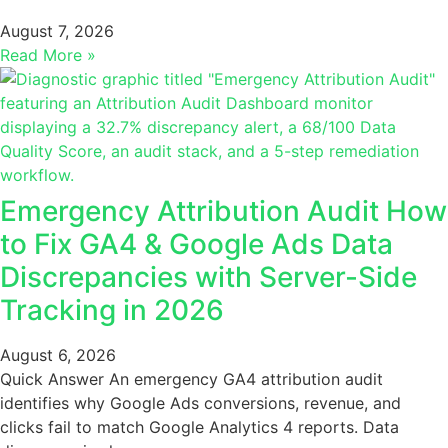
August 7, 2026
Read More »
Emergency Attribution Audit How
to Fix GA4 & Google Ads Data
Discrepancies with Server-Side
Tracking in 2026
August 6, 2026
Quick Answer An emergency GA4 attribution audit
identifies why Google Ads conversions, revenue, and
clicks fail to match Google Analytics 4 reports. Data