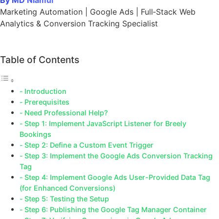
By MD Niamul
Marketing Automation | Google Ads | Full‑Stack Web
Analytics & Conversion Tracking Specialist
Table of Contents
Introduction
Prerequisites
Need Professional Help?
Step 1: Implement JavaScript Listener for Breely
Bookings
Step 2: Define a Custom Event Trigger
Step 3: Implement the Google Ads Conversion Tracking
Tag
Step 4: Implement Google Ads User-Provided Data Tag
(for Enhanced Conversions)
Step 5: Testing the Setup
Step 6: Publishing the Google Tag Manager Container