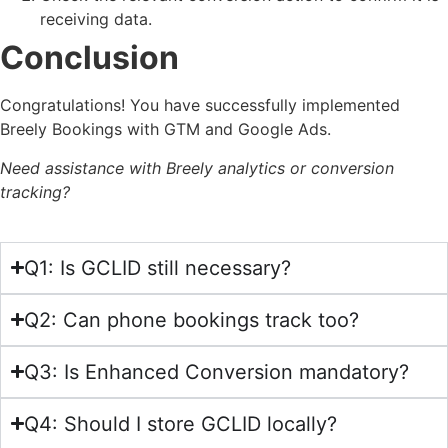
receiving data.
Conclusion
Congratulations! You have successfully implemented
Breely Bookings with GTM and Google Ads.
Need assistance with Breely analytics or conversion
tracking?
Q1: Is GCLID still necessary?
Q2: Can phone bookings track too?
Q3: Is Enhanced Conversion mandatory?
Q4: Should I store GCLID locally?