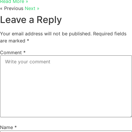
Read More »
« Previous
Next »
Leave a Reply
Your email address will not be published.
Required fields
are marked
*
Comment
*
Name
*