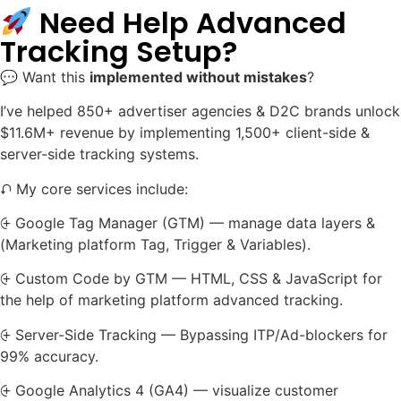
Need Help Advanced
Tracking Setup?
💬 Want this
implemented without mistakes
?
I’ve helped 850+ advertiser agencies & D2C brands unlock
$11.6M+ revenue by implementing 1,500+ client-side &
server-side tracking systems.
⮏ My core services include:
⨭ Google Tag Manager (GTM) — manage data layers &
(Marketing platform Tag, Trigger & Variables).
⨭ Custom Code by GTM — HTML, CSS & JavaScript for
the help of marketing platform advanced tracking.
⨭ Server-Side Tracking — Bypassing ITP/Ad-blockers for
99% accuracy.
⨭ Google Analytics 4 (GA4) — visualize customer