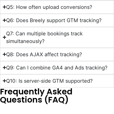
Q5: How often upload conversions?
Q6: Does Breely support GTM tracking?
Q7: Can multiple bookings track
simultaneously?
Q8: Does AJAX affect tracking?
Q9: Can I combine GA4 and Ads tracking?
Q10: Is server-side GTM supported?
Frequently Asked
Questions (FAQ)