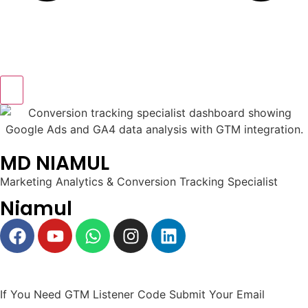
MD NIAMUL
Marketing Analytics & Conversion Tracking Specialist
Niamul
If You Need GTM Listener Code Submit Your Email