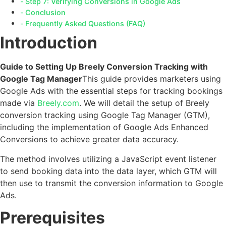
Step 7: Verifying Conversions in Google Ads
Conclusion
Frequently Asked Questions (FAQ)
Introduction
Guide to Setting Up Breely Conversion Tracking with
Google Tag Manager
This guide provides marketers using
Google Ads with the essential steps for tracking bookings
made via
Breely.com
. We will detail the setup of Breely
conversion tracking using Google Tag Manager (GTM),
including the implementation of Google Ads Enhanced
Conversions to achieve greater data accuracy.
The method involves utilizing a JavaScript event listener
to send booking data into the data layer, which GTM will
then use to transmit the conversion information to Google
Ads.
Prerequisites