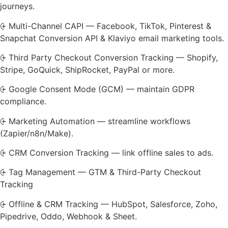
journeys.
⨭ Multi-Channel CAPI — Facebook, TikTok, Pinterest &
Snapchat Conversion API & Klaviyo email marketing tools.
⨭ Third Party Checkout Conversion Tracking — Shopify,
Stripe, GoQuick, ShipRocket, PayPal or more.
⨭ Google Consent Mode (GCM) — maintain GDPR
compliance.
⨭ Marketing Automation — streamline workflows
(Zapier/n8n/Make).
⨭ CRM Conversion Tracking — link offline sales to ads.
⨭ Tag Management — GTM & Third-Party Checkout
Tracking
⨭ Offline & CRM Tracking — HubSpot, Salesforce, Zoho,
Pipedrive, Oddo, Webhook & Sheet.