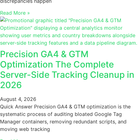
discrepancies happen
Read More »
Precision GA4 & GTM
Optimization The Complete
Server-Side Tracking Cleanup in
2026
August 4, 2026
Quick Answer Precision GA4 & GTM optimization is the
systematic process of auditing bloated Google Tag
Manager containers, removing redundant scripts, and
moving web tracking