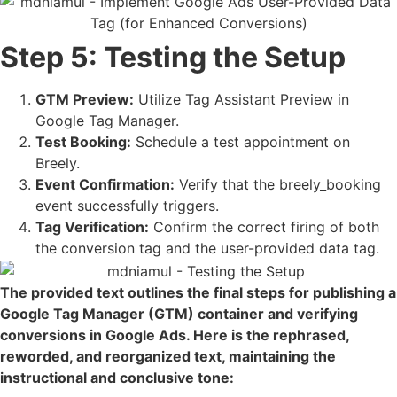
Step 5: Testing the Setup
GTM Preview:
Utilize Tag Assistant Preview in
Google Tag Manager.
Test Booking:
Schedule a test appointment on
Breely.
Event Confirmation:
Verify that the breely_booking
event successfully triggers.
Tag Verification:
Confirm the correct firing of both
the conversion tag and the user-provided data tag.
The provided text outlines the final steps for publishing a
Google Tag Manager (GTM) container and verifying
conversions in Google Ads. Here is the rephrased,
reworded, and reorganized text, maintaining the
instructional and conclusive tone: