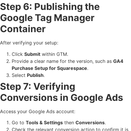
Step 6: Publishing the
Google Tag Manager
Container
After verifying your setup:
Click
Submit
within GTM.
Provide a clear name for the version, such as
GA4
Purchase Setup for Squarespace
.
Select
Publish
.
Step 7: Verifying
Conversions in Google Ads
Access your Google Ads account:
Go to
Tools & Settings
then
Conversions
.
Check the relevant conversion action to confirm it is