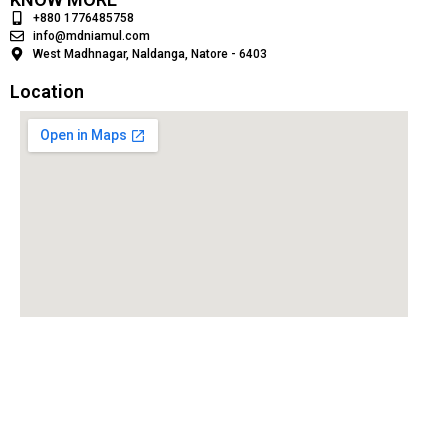
+880 1776485758
info@mdniamul.com
West Madhnagar, Naldanga, Natore - 6403
Location