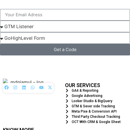
Get a Code
OUR SERVICES
GA4 & Reporting
Google Advertising
Looker Studio & BigQuery
GTM & Sever side Tracking
Meta Pixe & Conversion API
Third Party Checkout Tracking
OCT With CRM & Google Sheet
KNOW MORE