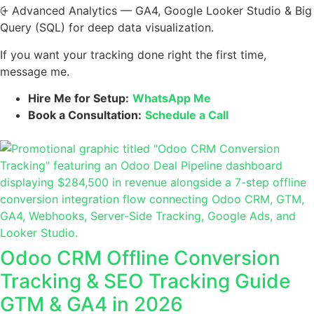
⨭ Advanced Analytics — GA4, Google Looker Studio & Big
Query (SQL) for deep data visualization.
If you want your tracking done right the first time,
message me.
Hire Me for Setup:
WhatsApp Me
Book a Consultation:
Schedule a Call
Odoo CRM Offline Conversion
Tracking & SEO Tracking Guide
GTM & GA4 in 2026