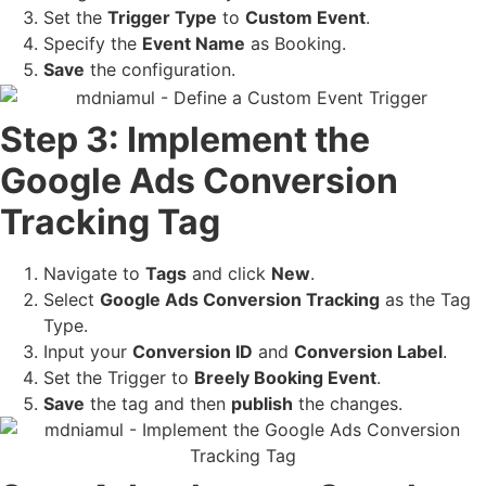
Set the
Trigger Type
to
Custom Event
.
Specify the
Event Name
as Booking.
Save
the configuration.
Step 3: Implement the
Google Ads Conversion
Tracking Tag
Navigate to
Tags
and click
New
.
Select
Google Ads Conversion Tracking
as the Tag
Type.
Input your
Conversion ID
and
Conversion Label
.
Set the Trigger to
Breely Booking Event
.
Save
the tag and then
publish
the changes.