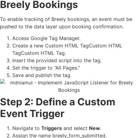
Breely Bookings
To enable tracking of Breely bookings, an event must be
pushed to the data layer upon booking confirmation.
Access Google Tag Manager.
Create a new Custom HTML TagCustom HTML
TagCustom HTML Tag.
Insert the provided script into the tag.
Set the trigger to “All Pages.”
Save and publish the tag.
Step 2: Define a Custom
Event Trigger
Navigate to
Triggers
and select
New
.
Assign the name breely_form_submitted.