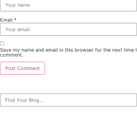
Email
*
Save my name and email in this browser for the next time I
comment.