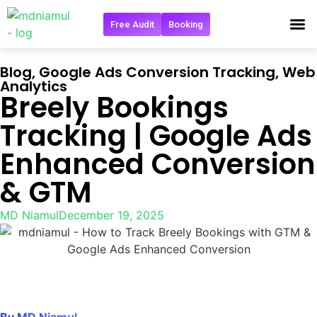
Free Audit
Booking
Get in 
Blog
,
Google Ads Conversion Tracking
,
Web
Analytics
Breely Bookings
Tracking | Google Ads
Enhanced Conversion
& GTM
MD Niamul
December 19, 2025