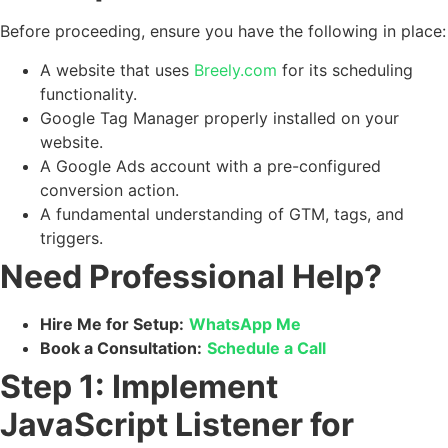
Before proceeding, ensure you have the following in place:
A website that uses
Breely.com
for its scheduling
functionality.
Google Tag Manager properly installed on your
website.
A Google Ads account with a pre-configured
conversion action.
A fundamental understanding of GTM, tags, and
triggers.
Need Professional Help?
Hire Me for Setup:
WhatsApp Me
Book a Consultation:
Schedule a Call
Step 1: Implement
JavaScript Listener for