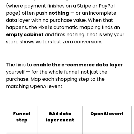
(where payment finishes on a Stripe or PayPal
page) often push
nothing
— or an incomplete
data layer with no purchase value. When that
happens, the Pixel’s automatic mapping finds an
empty cabinet
and fires nothing. That is why your
store shows visitors but zero conversions.
The fix is to
enable the e-commerce data layer
yourself — for the whole funnel, not just the
purchase. Map each shopping step to the
matching OpenAI event:
Funnel
GA4 data
OpenAI event
step
layer event