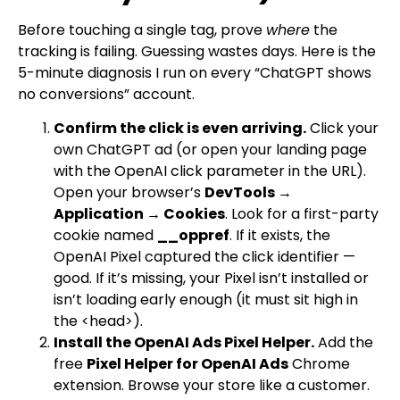
Before touching a single tag, prove
where
the
tracking is failing. Guessing wastes days. Here is the
5-minute diagnosis I run on every “ChatGPT shows
no conversions” account.
Confirm the click is even arriving.
Click your
own ChatGPT ad (or open your landing page
with the OpenAI click parameter in the URL).
Open your browser’s
DevTools →
Application → Cookies
. Look for a first-party
cookie named
__oppref
. If it exists, the
OpenAI Pixel captured the click identifier —
good. If it’s missing, your Pixel isn’t installed or
isn’t loading early enough (it must sit high in
the
<head>
).
Install the OpenAI Ads Pixel Helper.
Add the
free
Pixel Helper for OpenAI Ads
Chrome
extension. Browse your store like a customer.