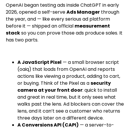
OpenAI began testing ads inside ChatGPT in early
2026, opened a self-serve
Ads Manager
through
the year, and — like every serious ad platform
before it — shipped an official
measurement
stack
so you can prove those ads produce sales. It
has two parts.
A JavaScript Pixel
— a small browser script
(
oaiq
) that loads from OpenAI and reports
actions like viewing a product, adding to cart,
or buying. Think of the Pixel as a
security
camera at your front door
: quick to install
and great in real time, but it only sees what
walks past the lens. Ad blockers can cover the
lens, and it can’t see a customer who returns
three days later on a different device.
A Conversions API (CAPI)
— a server-to-