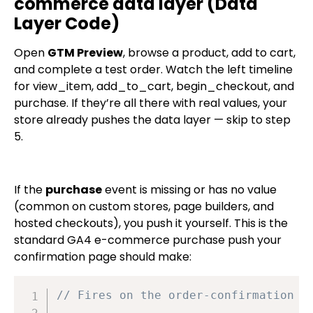
commerce data layer (Data
Layer Code)
Open
GTM Preview
, browse a product, add to cart,
and complete a test order. Watch the left timeline
for
view_item
,
add_to_cart
,
begin_checkout
, and
purchase
. If they’re all there with real values, your
store already pushes the data layer — skip to step
5.
If the
purchase
event is missing or has no value
(common on custom stores, page builders, and
hosted checkouts), you push it yourself. This is the
standard GA4 e-commerce
purchase
push your
confirmation page should make:
// Fires on the order-confirmation (