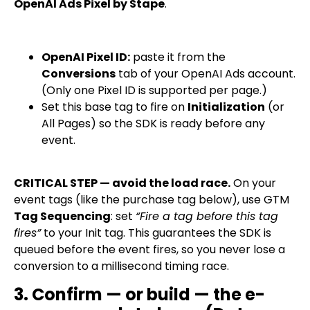
OpenAI Ads Pixel by Stape
.
OpenAI Pixel ID:
paste it from the
Conversions
tab of your OpenAI Ads account.
(Only one Pixel ID is supported per page.)
Set this base tag to fire on
Initialization
(or
All Pages) so the SDK is ready before any
event.
CRITICAL STEP — avoid the load race.
On your
event tags (like the purchase tag below), use GTM
Tag Sequencing
: set
“Fire a tag before this tag
fires”
to your Init tag. This guarantees the SDK is
queued before the event fires, so you never lose a
conversion to a millisecond timing race.
3. Confirm — or build — the e-