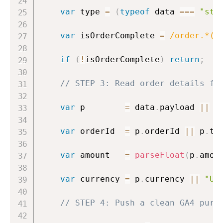
var
 type 
=
(
typeof
 data 
===
"str
var
 isOrderComplete 
=
/
order.*(c
if
(
!
isOrderComplete
)
return
;
// STEP 3: Read order details fr
var
 p        
=
 data
.
payload 
||
 d
var
 orderId  
=
 p
.
orderId 
||
 p
.
tr
var
 amount   
=
parseFloat
(
p
.
amou
var
 currency 
=
 p
.
currency 
||
"US
// STEP 4: Push a clean GA4 purc