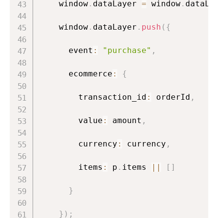
    window
.
dataLayer 
=
 window
.
dataLa
    window
.
dataLayer
.
push
(
{
      event
:
"purchase"
,
      ecommerce
:
{
        transaction_id
:
 orderId
,
        value
:
 amount
,
        currency
:
 currency
,
        items
:
 p
.
items 
||
[
]
}
}
)
;