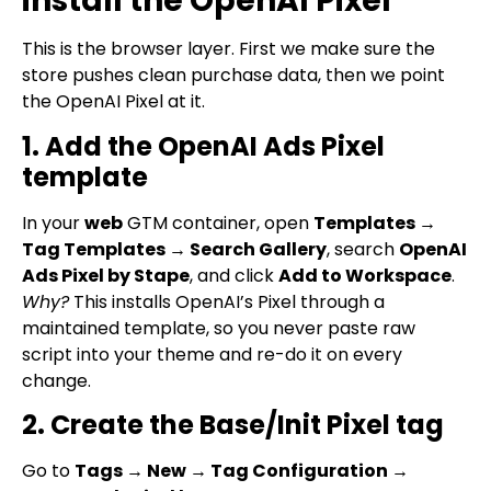
install the OpenAI Pixel
This is the browser layer. First we make sure the
store pushes clean purchase data, then we point
the OpenAI Pixel at it.
1. Add the OpenAI Ads Pixel
template
In your
web
GTM container, open
Templates →
Tag Templates → Search Gallery
, search
OpenAI
Ads Pixel by Stape
, and click
Add to Workspace
.
Why?
This installs OpenAI’s Pixel through a
maintained template, so you never paste raw
script into your theme and re-do it on every
change.
2. Create the Base/Init Pixel tag
Go to
Tags → New → Tag Configuration →