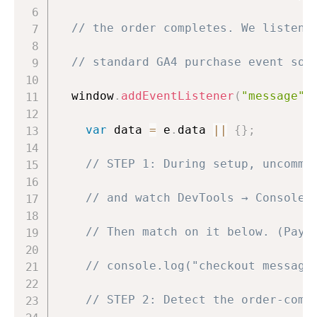
// the order completes. We listen 
// standard GA4 purchase event so 
  window
.
addEventListener
(
"message"
,
var
 data 
=
 e
.
data 
||
{
}
;
// STEP 1: During setup, uncomme
// and watch DevTools → Console 
// Then match on it below. (Payl
// console.log("checkout message
// STEP 2: Detect the order-comp