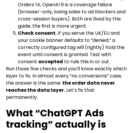
Orders 14, OpenAI 6 is a
coverage
failure
(browser-only, losing sales to ad blockers and
cross-session buyers). Both are fixed by this
guide; the first is more urgent.
Check consent.
If you serve the UK/EU and
your cookie banner defaults to “denied,” a
correctly configured tag will (rightly) hold the
event until consent is granted. Test with
consent
accepted
to rule this in or out.
Run those five checks and you’ll know exactly which
layer to fix. In almost every “no conversions” case,
the answer is the same:
the order data never
reaches the data layer.
Let’s fix that
permanently.
What “ChatGPT Ads
tracking” actually is