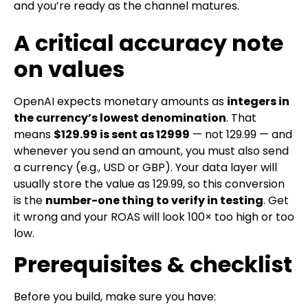
and you’re ready as the channel matures.
A critical accuracy note
on values
OpenAI expects monetary amounts as
integers in
the currency’s lowest denomination
. That
means
$129.99
is sent as
12999
— not
129.99
— and
whenever you send an
amount
, you must also send
a
currency
(e.g.,
USD
or
GBP
). Your data layer will
usually store the value as
129.99
, so this conversion
is the
number-one thing to verify in testing
. Get
it wrong and your ROAS will look 100× too high or too
low.
Prerequisites & checklist
Before you build, make sure you have: