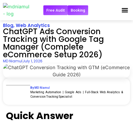
Free Audit
Booking
Get in 
Blog
,
Web Analytics
ChatGPT Ads Conversion
Tracking with Google Tag
Manager (Complete
eCommerce Setup 2026)
MD Niamul
July 1, 2026
By MD Niamul
Marketing Automation | Google Ads | Full‑Stack Web Analytics &
Conversion Tracking Specialist
Quick Answer