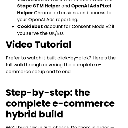
Stape GTM Helper
and
OpenAI Ads Pixel
Helper
Chrome extensions, and access to
your OpenAI Ads reporting.
Cookiebot
account for Consent Mode v2 if
you serve the UK/EU.
Video Tutorial
Prefer to watch it built click-by-click? Here’s the
full walkthrough covering the complete e-
commerce setup end to end.
Step-by-step: the
complete e-commerce
hybrid build
We’ll build this in five phases. Do them in order —