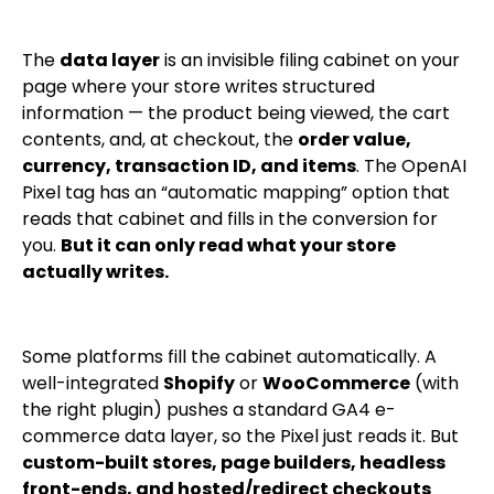
The
data layer
is an invisible filing cabinet on your
page where your store writes structured
information — the product being viewed, the cart
contents, and, at checkout, the
order value,
currency, transaction ID, and items
. The OpenAI
Pixel tag has an “automatic mapping” option that
reads that cabinet and fills in the conversion for
you.
But it can only read what your store
actually writes.
Some platforms fill the cabinet automatically. A
well-integrated
Shopify
or
WooCommerce
(with
the right plugin) pushes a standard GA4 e-
commerce data layer, so the Pixel just reads it. But
custom-built stores, page builders, headless
front-ends, and hosted/redirect checkouts