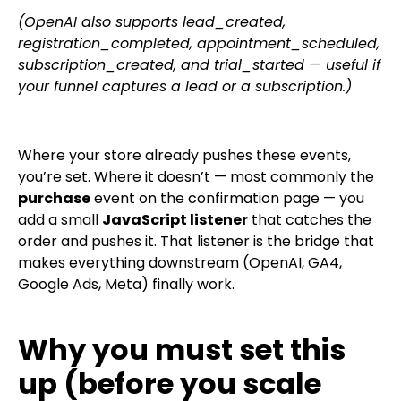
(OpenAI also supports
lead_created
,
registration_completed
,
appointment_scheduled
,
subscription_created
, and
trial_started
— useful if
your funnel captures a lead or a subscription.)
Where your store already pushes these events,
you’re set. Where it doesn’t — most commonly the
purchase
event on the confirmation page — you
add a small
JavaScript listener
that catches the
order and pushes it. That listener is the bridge that
makes everything downstream (OpenAI, GA4,
Google Ads, Meta) finally work.
Why you must set this
up (before you scale