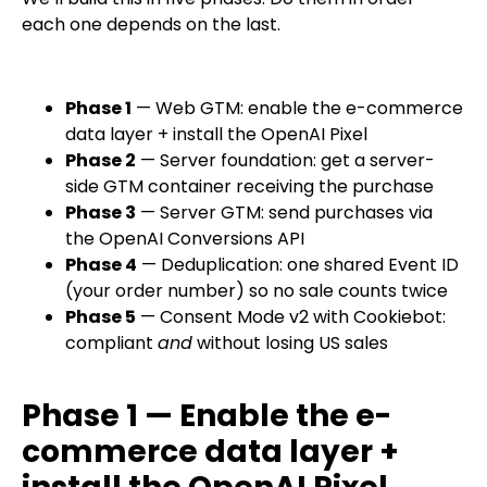
each one depends on the last.
Phase 1
— Web GTM: enable the e-commerce
data layer + install the OpenAI Pixel
Phase 2
— Server foundation: get a server-
side GTM container receiving the purchase
Phase 3
— Server GTM: send purchases via
the OpenAI Conversions API
Phase 4
— Deduplication: one shared Event ID
(your order number) so no sale counts twice
Phase 5
— Consent Mode v2 with Cookiebot:
compliant
and
without losing US sales
Phase 1 — Enable the e-
commerce data layer +