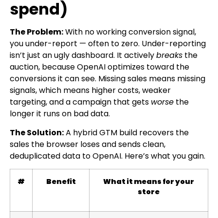
spend)
The Problem:
With no working conversion signal,
you under-report — often to zero. Under-reporting
isn’t just an ugly dashboard. It actively
breaks
the
auction, because OpenAI optimizes toward the
conversions it can see. Missing sales means missing
signals, which means higher costs, weaker
targeting, and a campaign that gets
worse
the
longer it runs on bad data.
The Solution:
A hybrid GTM build recovers the
sales the browser loses and sends clean,
deduplicated data to OpenAI. Here’s what you gain.
#
Benefit
What it means for your
store