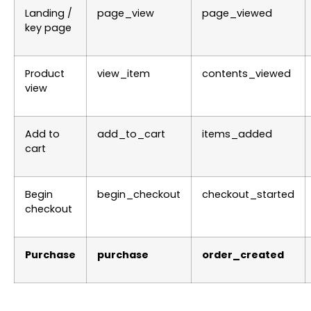
Landing /
page_view
page_viewed
key page
Product
view_item
contents_viewed
view
Add to
add_to_cart
items_added
cart
Begin
begin_checkout
checkout_started
checkout
Purchase
purchase
order_created