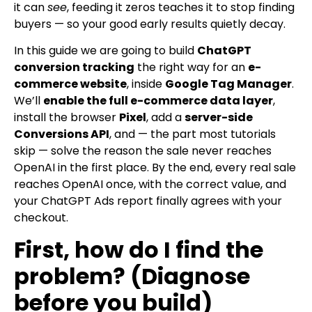
it can
see
, feeding it zeros teaches it to stop finding
buyers — so your good early results quietly decay.
In this guide we are going to build
ChatGPT
conversion tracking
the right way for an
e-
commerce website
, inside
Google Tag Manager
.
We’ll
enable the full e-commerce data layer
,
install the browser
Pixel
, add a
server-side
Conversions API
, and — the part most tutorials
skip — solve the reason the sale never reaches
OpenAI in the first place. By the end, every real sale
reaches OpenAI once, with the correct value, and
your ChatGPT Ads report finally agrees with your
checkout.
First, how do I find the
problem? (Diagnose
before you build)