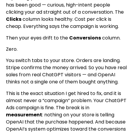
has been good — curious, high-intent people
clicking your ad straight out of a conversation. The
Clicks
column looks healthy. Cost per click is
cheap. Everything says the campaign is working.
Then your eyes drift to the
Conversions
column.
Zero.
You switch tabs to your store. Orders are landing.
Stripe confirms the money arrived. So you have real
sales from real ChatGPT visitors — and OpenAI
thinks not a single one of them bought anything.
This is the exact situation I get hired to fix, and it is
almost never a “campaign” problem. Your ChatGPT
Ads campaign is fine. The break is in
measurement
: nothing on your store is telling
OpenAI that the purchase happened. And because
OpenAI’s system optimizes toward the conversions