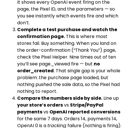
It shows every OpenAI event firing on the
page, the Pixel ID, and the parameters — so
you see instantly which events fire and which
don’t.
Complete a test purchase and watch the
confirmation page.
This is where most
stores fail. Buy something. When you land on
the order-confirmation (“Thank You”) page,
check the Pixel Helper. Nine times out of ten
you’ll see
page_viewed
fire — but
no
order_created
. That single gap is your whole
problem: the purchase page loaded, but
nothing pushed the sale data, so the Pixel had
nothing to report.
Compare the numbers side by side.
Line up
your store’s orders
vs
Stripe/PayPal
payments
vs
OpenAI reported conversions
for the same 7 days. Orders 14, payments 14,
OpenAI 0 is a
tracking
failure (nothing is firing).