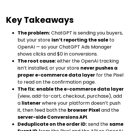
Key Takeaways
The problem:
ChatGPT is sending you buyers,
but your store
isn’t reporting the sale
to
OpenAI — so your ChatGPT Ads Manager
shows clicks and $0 in conversions.
The root cause:
either the OpenAI tracking
isn’t installed, or your store
never pushes a
proper e-commerce data layer
for the Pixel
to read on the confirmation page.
The fix:
enable the e-commerce data layer
(view, add-to-cart, checkout, purchase), add
a
listener
where your platform doesn’t push
it, then feed both the
browser Pixel
and the
server-side Conversions API
.
Deduplicate on the order ID:
send the
same