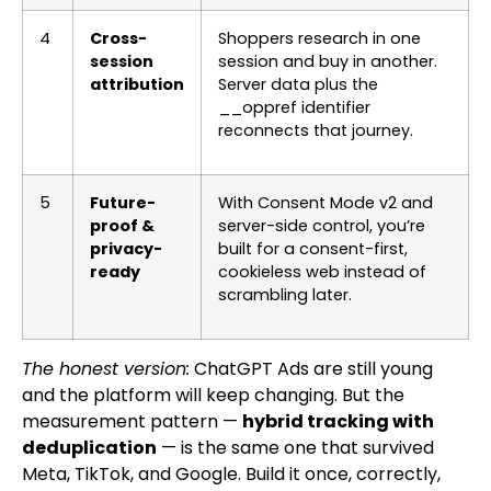
4
Cross-
Shoppers research in one
session
session and buy in another.
attribution
Server data plus the
__oppref
identifier
reconnects that journey.
5
Future-
With Consent Mode v2 and
proof &
server-side control, you’re
privacy-
built for a consent-first,
ready
cookieless web instead of
scrambling later.
The honest version:
ChatGPT Ads are still young
and the platform will keep changing. But the
measurement pattern —
hybrid tracking with
deduplication
— is the same one that survived
Meta, TikTok, and Google. Build it once, correctly,