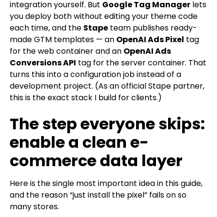
integration yourself. But
Google Tag Manager
lets
you deploy both without editing your theme code
each time, and the
Stape
team publishes ready-
made GTM templates — an
OpenAI Ads Pixel
tag
for the web container and an
OpenAI Ads
Conversions API
tag for the server container. That
turns this into a configuration job instead of a
development project. (As an official Stape partner,
this is the exact stack I build for clients.)
The step everyone skips:
enable a clean e-
commerce data layer
Here is the single most important idea in this guide,
and the reason “just install the pixel” fails on so
many stores.