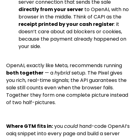
server connection that sends the sale
directly from your server
to OpenAI, with no
browser in the middle. Think of CAPI as the
receipt printed by your cash register
: it
doesn’t care about ad blockers or cookies,
because the payment already happened on
your side.
OpenAI, exactly like Meta, recommends running
both together
— a
hybrid
setup. The Pixel gives
you rich, real-time signals; the API guarantees the
sale still counts even when the browser fails.
Together they form one complete picture instead
of two half-pictures.
Where GTM fits in:
you
could
hand-code OpenAI’s
oaiq
snippet into every page and build a server