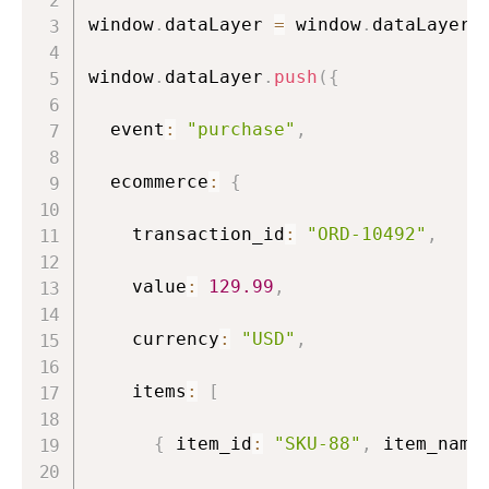
window
.
dataLayer 
=
 window
.
dataLayer 
window
.
dataLayer
.
push
(
{
  event
:
"purchase"
,
  ecommerce
:
{
    transaction_id
:
"ORD-10492"
,
/
    value
:
129.99
,
/
    currency
:
"USD"
,
    items
:
[
{
 item_id
:
"SKU-88"
,
 item_name