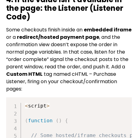
the page: the Listener (Listener
Code)
Some checkouts finish inside an
embedded iframe
or a
redirect/hosted payment page
, and the
confirmation view doesn’t expose the order in
normal page variables. In that case, listen for the
“order complete” signal the checkout posts to the
parent window, read the order, and push it. Add a
Custom HTML
tag named
cHTML – Purchase
Listener
, firing on your checkout/confirmation
pages:
<
script
>
(
function
(
)
{
// Some hosted/iframe checkouts po