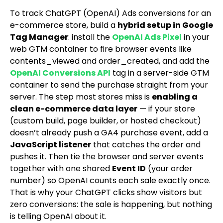
To track ChatGPT (OpenAI) Ads conversions for an
e-commerce store, build a
hybrid setup in Google
Tag Manager
: install the
OpenAI Ads Pixel
in your
web GTM container to fire browser events like
contents_viewed
and
order_created
, and add the
OpenAI Conversions API
tag in a server-side GTM
container to send the purchase straight from your
server. The step most stores miss is
enabling a
clean e-commerce data layer
— if your store
(custom build, page builder, or hosted checkout)
doesn’t already push a GA4
purchase
event, add a
JavaScript listener
that catches the order and
pushes it. Then tie the browser and server events
together with one shared
Event ID
(your order
number) so OpenAI counts each sale exactly once.
That is why your ChatGPT clicks show visitors but
zero conversions: the sale is happening, but nothing
is telling OpenAI about it.