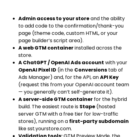
Admin access to your store
and the ability
to add code to the confirmation/thank-you
page (theme code, custom HTML, or your
page builder’s script area).
A web GTM container
installed across the
store.
A ChatGPT / OpenAI Ads account
with your
OpenAI Pixel ID
(in the
Conversions
tab of
Ads Manager) and, for the API, an
API Key
(request this from your OpenAI account team
— you generally can’t self-generate it).
A server-side GTM container
for the hybrid
build. The easiest route is
Stape
(hosted
server GTM with a free tier for low-traffic
stores), running on a
first-party subdomain
like
sst.yourstore.com
.
Validation tools:
GTM Preview Mode, the