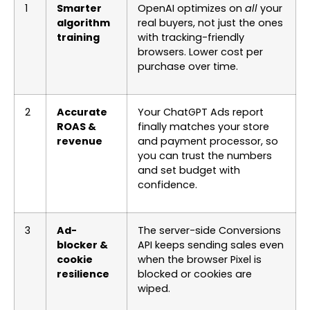
1
Smarter
OpenAI optimizes on
all
your
algorithm
real buyers, not just the ones
training
with tracking-friendly
browsers. Lower cost per
purchase over time.
2
Accurate
Your ChatGPT Ads report
ROAS &
finally matches your store
revenue
and payment processor, so
you can trust the numbers
and set budget with
confidence.
3
Ad-
The server-side Conversions
blocker &
API keeps sending sales even
cookie
when the browser Pixel is
resilience
blocked or cookies are
wiped.