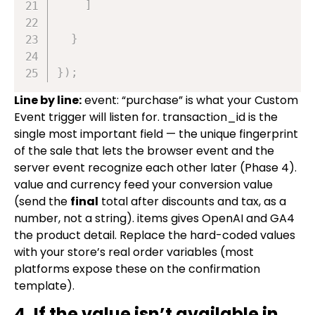
]
}
}
)
;
Line by line:
event: “purchase”
is what your Custom
Event trigger will listen for.
transaction_id
is the
single most important field — the unique fingerprint
of the sale that lets the browser event and the
server event recognize each other later (Phase 4).
value
and
currency
feed your conversion value
(send the
final
total after discounts and tax, as a
number, not a string).
items
gives OpenAI and GA4
the product detail. Replace the hard-coded values
with your store’s real order variables (most
platforms expose these on the confirmation
template).
4. If the value isn’t available in