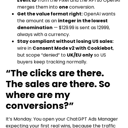
Event ID
from the Pixel and the API so OpenAI
merges them into
one
conversion.
Get the value format right:
OpenAI wants
the amount as an
integer in the lowest
denomination
—
$129.99
is sent as
12999
,
always with a
currency
.
Stay compliant without losing US sales:
wire in
Consent Mode v2 with Cookiebot
,
but scope “denied” to
UK/EU only
so US
buyers keep tracking normally.
“The clicks are there.
The sales are there. So
where are my
conversions?”
It’s Monday. You open your ChatGPT Ads Manager
expecting your first real wins, because the traffic