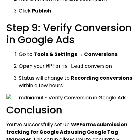
Click
Publish
Step 9: Verify Conversion
in Google Ads
Go to
Tools & Settings → Conversions
Open your
conversion
WPForms Lead
Status will change to
Recording conversions
within a few hours
Conclusion
You’ve successfully set up
WPForms submission
tracking for Google Ads using Google Tag
Manager
. This setup allows you to accurately