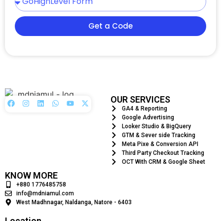
Get a Code
OUR SERVICES
GA4 & Reporting
Google Advertising
Looker Studio & BigQuery
GTM & Sever side Tracking
Meta Pixe & Conversion API
Third Party Checkout Tracking
OCT With CRM & Google Sheet
KNOW MORE
+880 1776485758
info@mdniamul.com
West Madhnagar, Naldanga, Natore - 6403
Location