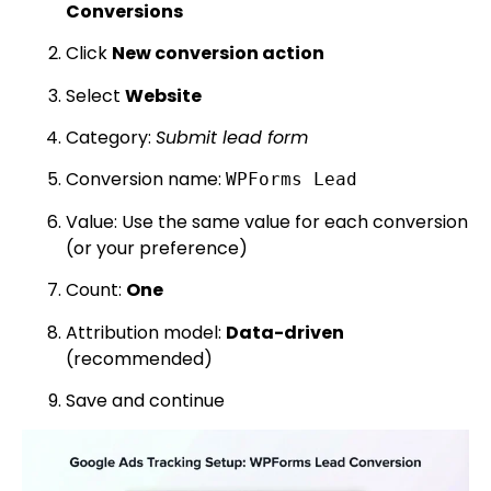
Conversions
Click
New conversion action
Select
Website
Category:
Submit lead form
Conversion name:
WPForms Lead
Value: Use the same value for each conversion
(or your preference)
Count:
One
Attribution model:
Data-driven
(recommended)
Save and continue