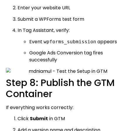
Enter your website URL
Submit a WPForms test form
In Tag Assistant, verify:
Event
appears
wpforms_submission
Google Ads Conversion tag fires
successfully
Step 8: Publish the GTM
Container
If everything works correctly:
Click
Submit
in GTM
Add a version name and description