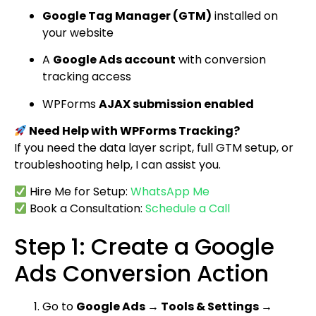
Google Tag Manager (GTM)
installed on
your website
A
Google Ads account
with conversion
tracking access
WPForms
AJAX submission enabled
Need Help with WPForms Tracking?
If you need the data layer script, full GTM setup, or
troubleshooting help, I can assist you.
Hire Me for Setup:
WhatsApp Me
Book a Consultation:
Schedule a Call
Step 1: Create a Google
Ads Conversion Action
Go to
Google Ads → Tools & Settings →