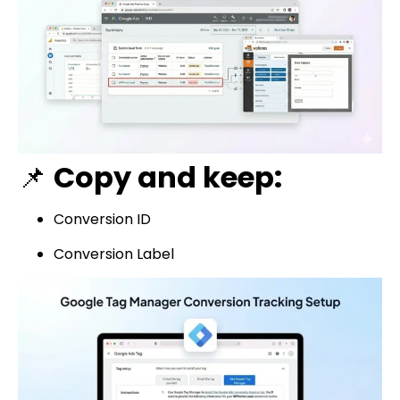
📌
Copy and keep:
Conversion ID
Conversion Label