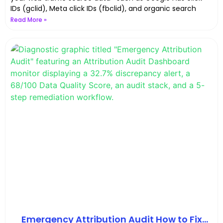
IDs (gclid), Meta click IDs (fbclid), and organic search
Read More »
Emergency Attribution Audit How to Fix