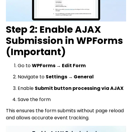
Step 2: Enable AJAX
Submission in WPForms
(Important)
Go to
WPForms → Edit Form
Navigate to
Settings → General
Enable
Submit button processing via AJAX
Save the form
This ensures the form submits without page reload
and allows accurate event tracking.