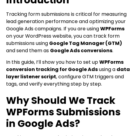
Tracking form submissions is critical for measuring
lead generation performance and optimizing your
Google Ads campaigns. If you are using
WPForms
on your WordPress website, you can track form
submissions using
Google Tag Manager (GTM)
and send them as
Google Ads conversions
.
In this guide, I’ll show you how to set up
WPForms
conversion tracking for Google Ads
using a
data
layer listener script
, configure GTM triggers and
tags, and verify everything step by step.
Why Should We Track
WPForms Submissions
in Google Ads?