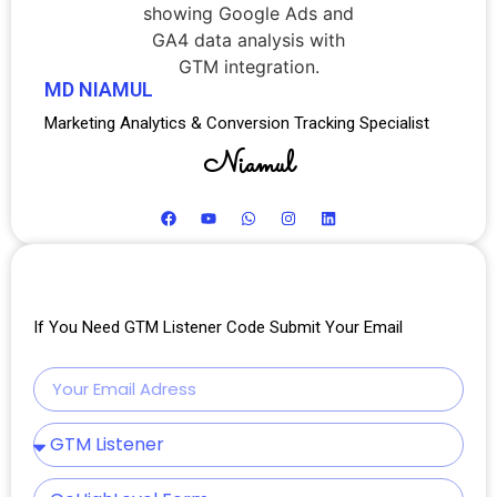
MD NIAMUL
Marketing Analytics & Conversion Tracking Specialist
Niamul
If You Need GTM Listener Code Submit Your Email