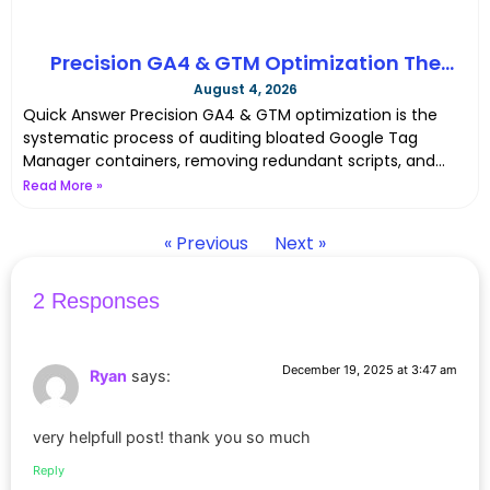
Precision GA4 & GTM Optimization The
Complete Server-Side Tracking Cleanup in
August 4, 2026
2026
Quick Answer Precision GA4 & GTM optimization is the
systematic process of auditing bloated Google Tag
Manager containers, removing redundant scripts, and
moving web tracking
Read More »
« Previous
Next »
2 Responses
December 19, 2025 at 3:47 am
Ryan
says:
very helpfull post! thank you so much
Reply