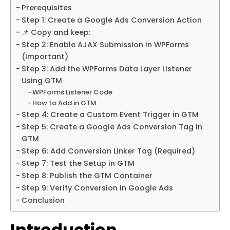
Prerequisites
Step 1: Create a Google Ads Conversion Action
📌 Copy and keep:
Step 2: Enable AJAX Submission in WPForms
(Important)
Step 3: Add the WPForms Data Layer Listener
Using GTM
WPForms Listener Code
How to Add in GTM
Step 4: Create a Custom Event Trigger in GTM
Step 5: Create a Google Ads Conversion Tag in
GTM
Step 6: Add Conversion Linker Tag (Required)
Step 7: Test the Setup in GTM
Step 8: Publish the GTM Container
Step 9: Verify Conversion in Google Ads
Conclusion
Introduction