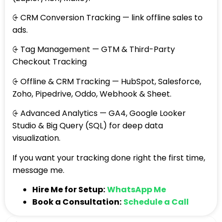
⨭ CRM Conversion Tracking — link offline sales to
ads.
⨭ Tag Management — GTM & Third-Party
Checkout Tracking
⨭ Offline & CRM Tracking — HubSpot, Salesforce,
Zoho, Pipedrive, Oddo, Webhook & Sheet.
⨭ Advanced Analytics — GA4, Google Looker
Studio & Big Query (SQL) for deep data
visualization.
If you want your tracking done right the first time,
message me.
Hire Me for Setup:
WhatsApp Me
Book a Consultation:
Schedule a Call