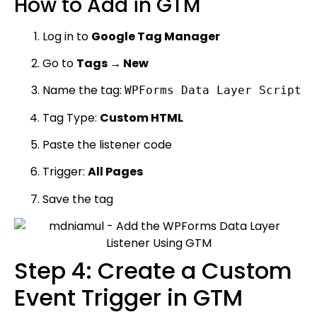
How to Add in GTM
Log in to
Google Tag Manager
Go to
Tags → New
Name the tag:
WPForms Data Layer Script
Tag Type:
Custom HTML
Paste the listener code
Trigger:
All Pages
Save the tag
Step 4: Create a Custom
Event Trigger in GTM