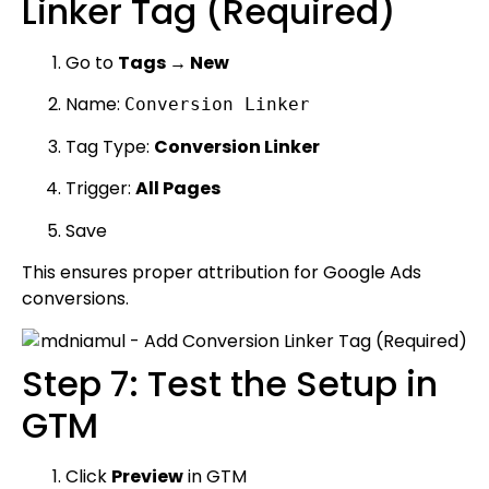
Linker Tag (Required)
Go to
Tags → New
Name:
Conversion Linker
Tag Type:
Conversion Linker
Trigger:
All Pages
Save
This ensures proper attribution for Google Ads
conversions.
Step 7: Test the Setup in
GTM
Click
Preview
in GTM