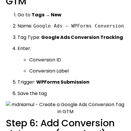
GTM
Go to
Tags → New
Name:
Google Ads – WPForms Conversion
Tag Type:
Google Ads Conversion Tracking
Enter:
Conversion ID
Conversion Label
Trigger:
WPForms Submission
Save the tag
Step 6: Add Conversion