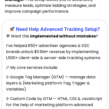
measure leads, optimize bidding strategies, and
improve campaign performance.
Need Help Advanced Tracking Setup?
💬 Want this
implemented without mistakes
?
I’ve helped 850+ advertiser agencies & D2C
brands unlock $11.6M+ revenue by implementing
1,500+ client-side & server-side tracking systems.
⮏ My core services include:
⨭ Google Tag Manager (GTM) — manage data
layers & (Marketing platform Tag, Trigger &
Variables).
⨭ Custom Code by GTM — HTML, CSS & JavaScript
for the help of marketing platform advanced