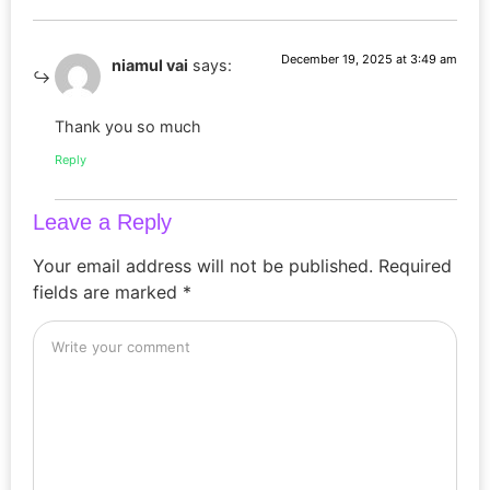
December 19, 2025 at 3:49 am
niamul vai
says:
Thank you so much
Reply
Leave a Reply
Your email address will not be published.
Required
fields are marked
*