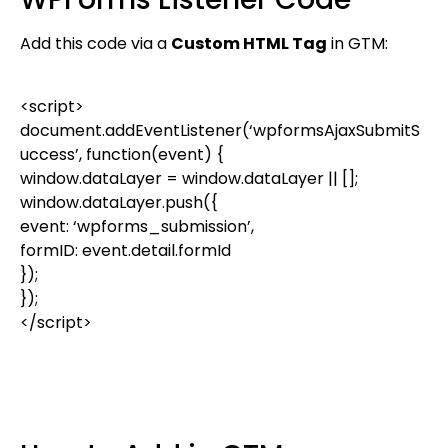
Add this code via a
Custom HTML Tag
in GTM:
<
script
>
document
.
addEventListener
(
‘wpformsAjaxSubmitS
uccess’
,
function
(
event
) {
window
.
dataLayer
=
window
.
dataLayer
|| [];
window
.
dataLayer
.
push
({
event
:
‘wpforms_submission’
,
formID
:
event
.
detail
.
formId
});
});
</
script
>