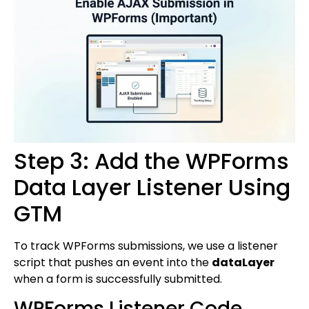
Step 3: Add the WPForms
Data Layer Listener Using
GTM
To track WPForms submissions, we use a listener
script that pushes an event into the
dataLayer
when a form is successfully submitted.
WPForms Listener Code