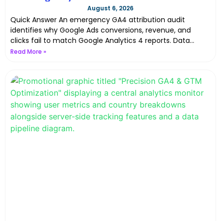
GA4 & Google Ads Data Discrepancies with
August 6, 2026
Server-Side Tracking in 2026
Quick Answer An emergency GA4 attribution audit
identifies why Google Ads conversions, revenue, and
clicks fail to match Google Analytics 4 reports. Data
discrepancies happen
Read More »