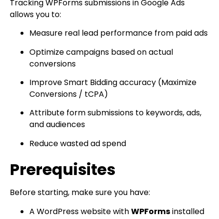
Tracking WPForms submissions in Google Ads
allows you to:
Measure real lead performance from paid ads
Optimize campaigns based on actual
conversions
Improve Smart Bidding accuracy (Maximize
Conversions / tCPA)
Attribute form submissions to keywords, ads,
and audiences
Reduce wasted ad spend
Prerequisites
Before starting, make sure you have:
A WordPress website with
WPForms
installed