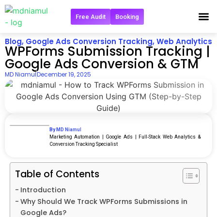
Free Audit
Booking
Get in 
Blog
,
Google Ads Conversion Tracking
,
Web Analytics
WPForms Submission Tracking |
Google Ads Conversion & GTM
MD Niamul
December 19, 2025
By MD Niamul
Marketing Automation | Google Ads | Full‑Stack Web Analytics &
Conversion Tracking Specialist
Table of Contents
Introduction
Why Should We Track WPForms Submissions in
Google Ads?