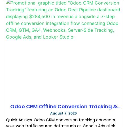
Odoo CRM Offline Conversion Tracking &
SEO Tracking Guide GTM & GA4 in 2026
August 7, 2026
Quick Answer Odoo CRM conversion tracking connects
your web traffic source data—such as Google Ads click