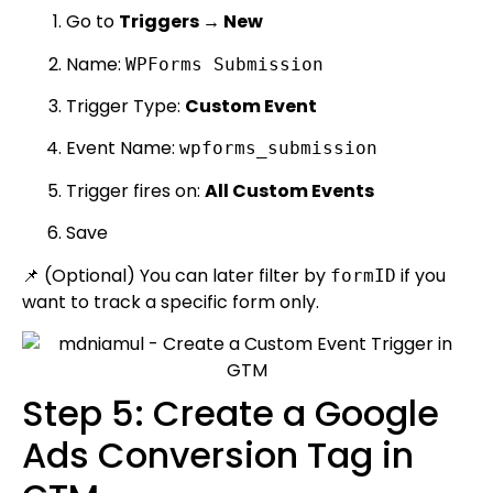
Go to
Triggers → New
Name:
WPForms Submission
Trigger Type:
Custom Event
Event Name:
wpforms_submission
Trigger fires on:
All Custom Events
Save
📌 (Optional) You can later filter by
if you
formID
want to track a specific form only.
Step 5: Create a Google
Ads Conversion Tag in