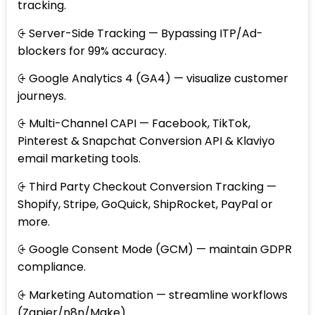
tracking.
⨭ Server-Side Tracking — Bypassing ITP/Ad-
blockers for 99% accuracy.
⨭ Google Analytics 4 (GA4) — visualize customer
journeys.
⨭ Multi-Channel CAPI — Facebook, TikTok,
Pinterest & Snapchat Conversion API & Klaviyo
email marketing tools.
⨭ Third Party Checkout Conversion Tracking —
Shopify, Stripe, GoQuick, ShipRocket, PayPal or
more.
⨭ Google Consent Mode (GCM) — maintain GDPR
compliance.
⨭ Marketing Automation — streamline workflows
(Zapier/n8n/Make).