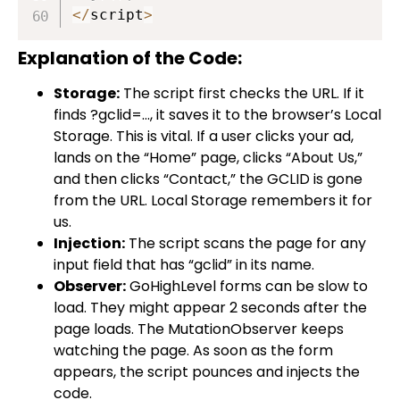
<
/
script
>
Explanation of the Code:
Storage:
The script first checks the URL. If it
finds
?gclid=…
, it saves it to the browser’s Local
Storage. This is vital. If a user clicks your ad,
lands on the “Home” page, clicks “About Us,”
and then clicks “Contact,” the GCLID is gone
from the URL. Local Storage remembers it for
us.
Injection:
The script scans the page for any
input field that has “gclid” in its name.
Observer:
GoHighLevel forms can be slow to
load. They might appear 2 seconds after the
page loads. The
MutationObserver
keeps
watching the page. As soon as the form
appears, the script pounces and injects the
code.