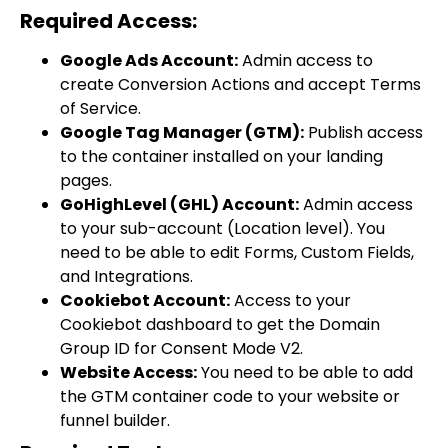
Required Access:
Google Ads Account:
Admin access to
create Conversion Actions and accept Terms
of Service.
Google Tag Manager (GTM):
Publish access
to the container installed on your landing
pages.
GoHighLevel (GHL) Account:
Admin access
to your sub-account (Location level). You
need to be able to edit Forms, Custom Fields,
and Integrations.
Cookiebot Account:
Access to your
Cookiebot dashboard to get the Domain
Group ID for Consent Mode V2.
Website Access:
You need to be able to add
the GTM container code to your website or
funnel builder.