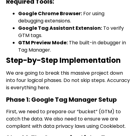
Required Tools:
Google Chrome Browser:
For using
debugging extensions.
Google Tag Assistant Extension:
To verify
GTM tags.
GTM Preview Mode:
The built-in debugger in
Tag Manager.
Step-by-Step Implementation
We are going to break this massive project down
into four logical phases. Do not skip steps. Accuracy
is everything here.
Phase 1: Google Tag Manager Setup
First, we need to prepare our “bucket” (GTM) to
catch the data. We also need to ensure we are
compliant with data privacy laws using Cookiebot.