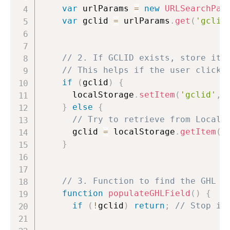
var
 urlParams 
=
new
URLSearchPar
var
 gclid 
=
 urlParams
.
get
(
'gclid
// 2. If GCLID exists, store it 
// This helps if the user clicks
if
(
gclid
)
{
      localStorage
.
setItem
(
'gclid'
,
 
}
else
{
// Try to retrieve from Local 
      gclid 
=
 localStorage
.
getItem
(
'
}
// 3. Function to find the GHL F
function
populateGHLField
(
)
{
if
(
!
gclid
)
return
;
// Stop if