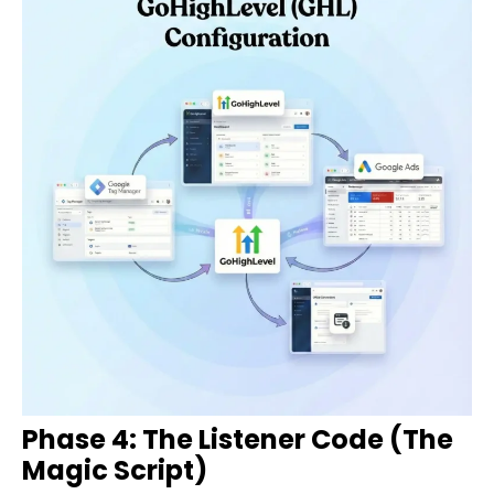
Phase 4: The Listener Code (The
Magic Script)