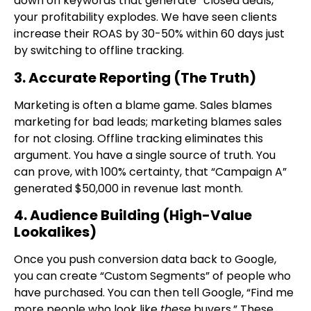
down on keywords that generate “closed deals,”
your profitability explodes. We have seen clients
increase their ROAS by 30-50% within 60 days just
by switching to offline tracking.
3. Accurate Reporting (The Truth)
Marketing is often a blame game. Sales blames
marketing for bad leads; marketing blames sales
for not closing. Offline tracking eliminates this
argument. You have a single source of truth. You
can prove, with 100% certainty, that “Campaign A”
generated $50,000 in revenue last month.
4. Audience Building (High-Value
Lookalikes)
Once you push conversion data back to Google,
you can create “Custom Segments” of people who
have purchased. You can then tell Google, “Find me
more people who look like
these
buyers.” These