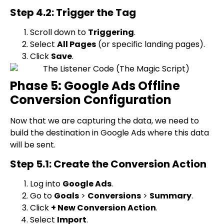
Step 4.2: Trigger the Tag
Scroll down to
Triggering
.
Select
All Pages
(or specific landing pages).
Click
Save
.
Phase 5: Google Ads Offline
Conversion Configuration
Now that we are capturing the data, we need to
build the destination in Google Ads where this data
will be sent.
Step 5.1: Create the Conversion Action
Log into
Google Ads
.
Go to
Goals
>
Conversions
>
Summary
.
Click
+ New Conversion Action
.
Select
Import
.