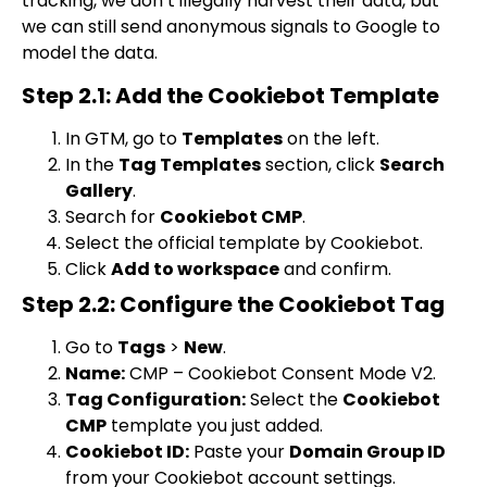
tracking, we don’t illegally harvest their data, but
we can still send anonymous signals to Google to
model the data.
Step 2.1: Add the Cookiebot Template
In GTM, go to
Templates
on the left.
In the
Tag Templates
section, click
Search
Gallery
.
Search for
Cookiebot CMP
.
Select the official template by Cookiebot.
Click
Add to workspace
and confirm.
Step 2.2: Configure the Cookiebot Tag
Go to
Tags
>
New
.
Name:
CMP – Cookiebot Consent Mode V2
.
Tag Configuration:
Select the
Cookiebot
CMP
template you just added.
Cookiebot ID:
Paste your
Domain Group ID
from your Cookiebot account settings.