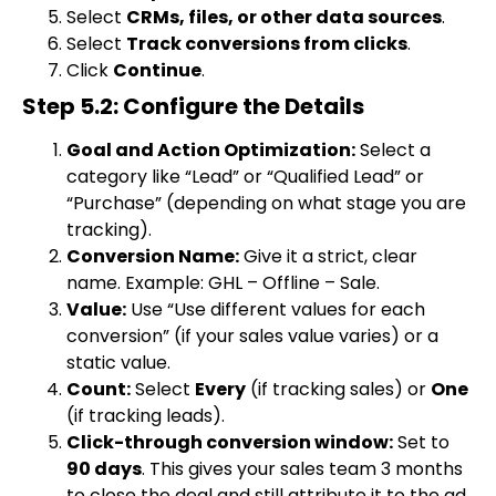
Select
CRMs, files, or other data sources
.
Select
Track conversions from clicks
.
Click
Continue
.
Step 5.2: Configure the Details
Goal and Action Optimization:
Select a
category like “Lead” or “Qualified Lead” or
“Purchase” (depending on what stage you are
tracking).
Conversion Name:
Give it a strict, clear
name. Example:
GHL – Offline – Sale
.
Value:
Use “Use different values for each
conversion” (if your sales value varies) or a
static value.
Count:
Select
Every
(if tracking sales) or
One
(if tracking leads).
Click-through conversion window:
Set to
90 days
. This gives your sales team 3 months
to close the deal and still attribute it to the ad.