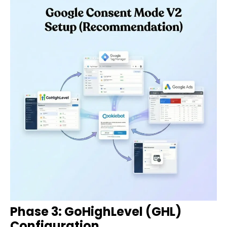
Phase 3: GoHighLevel (GHL)
Configuration