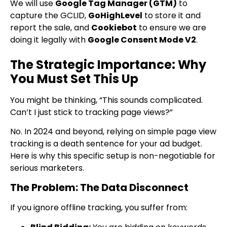
We will use
Google Tag Manager (GTM)
to
capture the GCLID,
GoHighLevel
to store it and
report the sale, and
Cookiebot
to ensure we are
doing it legally with
Google Consent Mode V2
.
The Strategic Importance: Why
You Must Set This Up
You might be thinking, “This sounds complicated.
Can’t I just stick to tracking page views?”
No. In 2024 and beyond, relying on simple page view
tracking is a death sentence for your ad budget.
Here is why this specific setup is non-negotiable for
serious marketers.
The Problem: The Data Disconnect
If you ignore offline tracking, you suffer from: