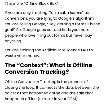
This is the “Offline Black Box.”
If you are only tracking “form submissions” as
conversions, you are lying to Google’s algorithm.
You are telling Google, “Hey, getting a form fill is the
goal!” So, Google goes out and finds you more
people who love filling out forms but never buy
anything.
You are training the Artificial Intelligence (AI) to
waste your money.
The “Context”: What is Offline
Conversion Tracking?
Offline Conversion Tracking is the process of
closing the loop. It connects the dots between the
ad click that happened online and the sale that
happened offline (or later in your CRM).