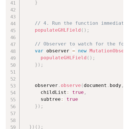
}
// 4. Run the function immediate
populateGHLField
(
)
;
// Observer to watch for the for
var
 observer 
=
new
MutationObser
populateGHLField
(
)
;
}
)
;
    observer
.
observe
(
document
.
body
,
      childList
:
true
,
      subtree
:
true
}
)
;
}
)
(
)
;