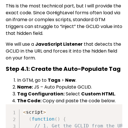
This is the most technical part, but I will provide the
exact code. Since GoHighLevel forms often load via
an iframe or complex scripts, standard GTM
triggers can struggle to “inject” the GCLID value into
that hidden field.
We will use a
JavaScript Listener
that detects the
GCLID in the URL and forces it into the hidden field
on your form.
Step 4.1: Create the Auto-Populate Tag
In GTM, go to
Tags
>
New
.
Name:
JS – Auto Populate GCLID
.
Tag Configuration:
Select
Custom HTML
.
The Code:
Copy and paste the code below.
<
script
>
(
function
(
)
{
// 1. Get the GCLID from the URL