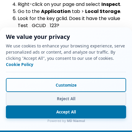
Right-click on your page and select
Inspect
.
Go to the
Application
tab >
Local Storage
.
Look for the key
gclid
. Does it have the value
Test_GCLID_123
?
Yes:
The persistence script works.
We value your privacy
No:
Check your GTM script triggers.
We use cookies to enhance your browsing experience, serve
Step 2: Test Form Submission
personalized ads or content, and analyze our traffic. By
clicking "Accept All", you consent to our use of cookies.
Fill out the form on that same page.
Cookie Policy
Submit it.
Log into
GoHighLevel
.
Find your new contact record.
Customize
Look at the
Additional Info
or
Custom
Fields
section.
Reject All
Do you see
Test_GCLID_123
in the GCLID field?
Yes:
The injection script works. You have
Accept All
successfully captured the ID.
Powered by
MD Niamul
No:
The script couldn’t find the input field.
Inspect your form code to check the