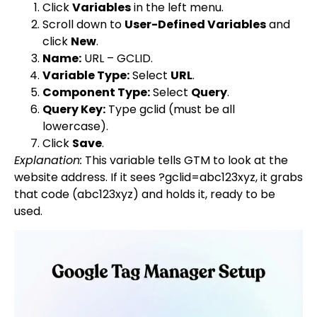
Click
Variables
in the left menu.
Scroll down to
User-Defined Variables
and
click
New
.
Name:
URL – GCLID
.
Variable Type:
Select
URL
.
Component Type:
Select
Query
.
Query Key:
Type
gclid
(must be all
lowercase).
Click
Save
.
Explanation:
This variable tells GTM to look at the
website address. If it sees
?gclid=abc123xyz
, it grabs
that code (
abc123xyz
) and holds it, ready to be
used.