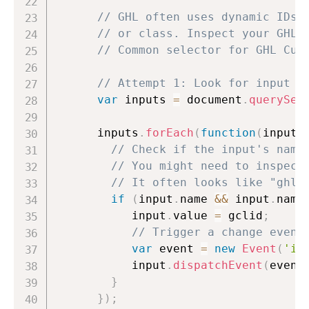
// GHL often uses dynamic IDs,
// or class. Inspect your GHL 
// Common selector for GHL Cus
// Attempt 1: Look for input w
var
 inputs 
=
 document
.
querySel
      inputs
.
forEach
(
function
(
input
)
// Check if the input's name
// You might need to inspect
// It often looks like "ghl_
if
(
input
.
name 
&&
 input
.
name
           input
.
value 
=
 gclid
;
// Trigger a change event
var
 event 
=
new
Event
(
'in
           input
.
dispatchEvent
(
event
}
}
)
;