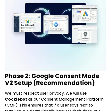
Phase 2: Google Consent Mode
V2 Setup (Recommendation)
We must respect user privacy. We will use
Cookiebot
as our Consent Management Platform
(CMP). This ensures that if a user says “No” to