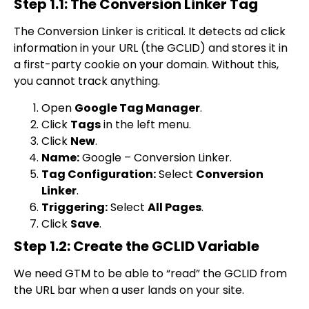
Step 1.1: The Conversion Linker Tag
The Conversion Linker is critical. It detects ad click
information in your URL (the GCLID) and stores it in
a first-party cookie on your domain. Without this,
you cannot track anything.
Open
Google Tag Manager
.
Click
Tags
in the left menu.
Click
New
.
Name:
Google – Conversion Linker
.
Tag Configuration:
Select
Conversion
Linker
.
Triggering:
Select
All Pages
.
Click
Save
.
Step 1.2: Create the GCLID Variable
We need GTM to be able to “read” the GCLID from
the URL bar when a user lands on your site.