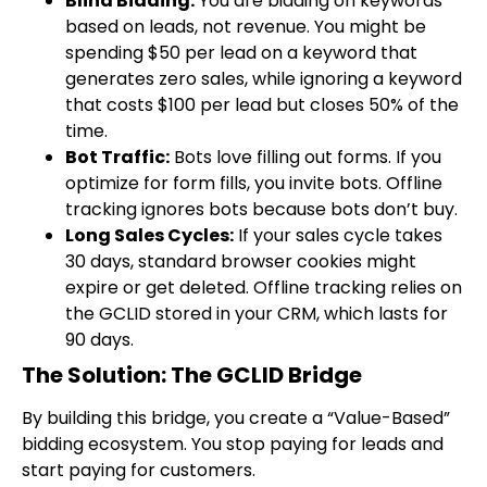
Blind Bidding:
You are bidding on keywords
based on leads, not revenue. You might be
spending $50 per lead on a keyword that
generates zero sales, while ignoring a keyword
that costs $100 per lead but closes 50% of the
time.
Bot Traffic:
Bots love filling out forms. If you
optimize for form fills, you invite bots. Offline
tracking ignores bots because bots don’t buy.
Long Sales Cycles:
If your sales cycle takes
30 days, standard browser cookies might
expire or get deleted. Offline tracking relies on
the GCLID stored in your CRM, which lasts for
90 days.
The Solution: The GCLID Bridge
By building this bridge, you create a “Value-Based”
bidding ecosystem. You stop paying for leads and
start paying for customers.