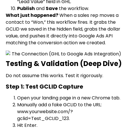
“Lead Value” field in GHL.
Publish
and
Save
the workflow.
What just happened?
When a sales rep moves a
contact to “Won,” this workflow fires. It grabs the
GCLID we saved in the hidden field, grabs the dollar
value, and pushes it directly into Google Ads API
matching the conversion action we created.
Testing & Validation (Deep Dive)
Do not assume this works. Test it rigorously.
Step 1: Test GCLID Capture
Open your landing page in a new Chrome tab.
Manually add a fake GCLID to the URL:
www.yourwebsite.com/?
gclid=Test_GCLID_123
.
Hit Enter.