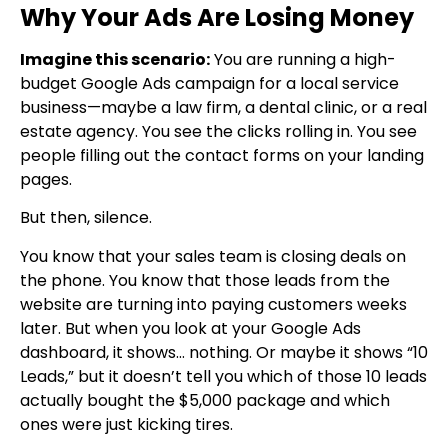
Why Your Ads Are Losing Money
Imagine this scenario:
You are running a high-
budget Google Ads campaign for a local service
business—maybe a law firm, a dental clinic, or a real
estate agency. You see the clicks rolling in. You see
people filling out the contact forms on your landing
pages.
But then, silence.
You know that your sales team is closing deals on
the phone. You know that those leads from the
website are turning into paying customers weeks
later. But when you look at your Google Ads
dashboard, it shows… nothing. Or maybe it shows “10
Leads,” but it doesn’t tell you which of those 10 leads
actually bought the $5,000 package and which
ones were just kicking tires.