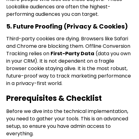
Lookalike audiences are often the highest-
performing audiences you can target.
5. Future Proofing (Privacy & Cookies)
Third-party cookies are dying. Browsers like Safari
and Chrome are blocking them. Offline Conversion
Tracking relies on
First-Party Data
(data you own
in your CRM). It is not dependent on a fragile
browser cookie staying alive. It is the most robust,
future-proof way to track marketing performance
in a privacy-first world.
Prerequisites & Checklist
Before we dive into the technical implementation,
you need to gather your tools. This is an advanced
setup, so ensure you have admin access to
everything.