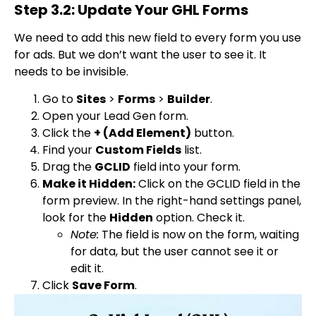
Step 3.2: Update Your GHL Forms
We need to add this new field to every form you use
for ads. But we don’t want the user to see it. It
needs to be invisible.
Go to
Sites
>
Forms
>
Builder
.
Open your Lead Gen form.
Click the
+ (Add Element)
button.
Find your
Custom Fields
list.
Drag the
GCLID
field into your form.
Make it Hidden:
Click on the GCLID field in the
form preview. In the right-hand settings panel,
look for the
Hidden
option. Check it.
Note:
The field is now on the form, waiting
for data, but the user cannot see it or
edit it.
Click
Save Form
.