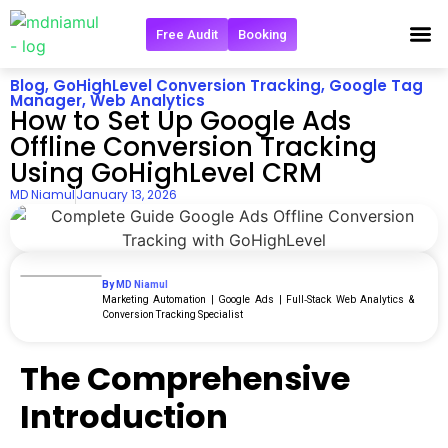
Free Audit
Booking
Blog
,
GoHighLevel Conversion Tracking
,
Google Tag
Manager
,
Web Analytics
How to Set Up Google Ads
Offline Conversion Tracking
Using GoHighLevel CRM
MD Niamul
January 13, 2026
By MD Niamul
Marketing Automation | Google Ads | Full‑Stack Web Analytics &
Conversion Tracking Specialist
The Comprehensive
Introduction