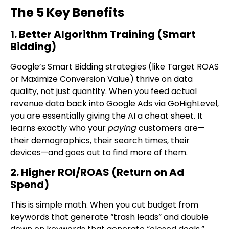
The 5 Key Benefits
1. Better Algorithm Training (Smart
Bidding)
Google’s Smart Bidding strategies (like Target ROAS
or Maximize Conversion Value) thrive on data
quality, not just quantity. When you feed actual
revenue data back into Google Ads via GoHighLevel,
you are essentially giving the AI a cheat sheet. It
learns exactly who your
paying
customers are—
their demographics, their search times, their
devices—and goes out to find more of them.
2. Higher ROI/ROAS (Return on Ad
Spend)
This is simple math. When you cut budget from
keywords that generate “trash leads” and double