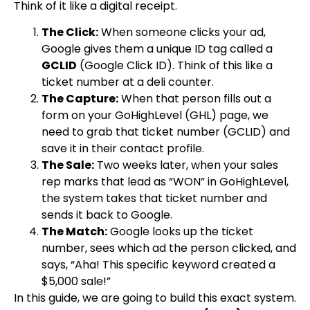
Think of it like a digital receipt.
The Click:
When someone clicks your ad,
Google gives them a unique ID tag called a
GCLID
(Google Click ID). Think of this like a
ticket number at a deli counter.
The Capture:
When that person fills out a
form on your GoHighLevel (GHL) page, we
need to grab that ticket number (GCLID) and
save it in their contact profile.
The Sale:
Two weeks later, when your sales
rep marks that lead as “WON” in GoHighLevel,
the system takes that ticket number and
sends it back to Google.
The Match:
Google looks up the ticket
number, sees which ad the person clicked, and
says, “Aha! This specific keyword created a
$5,000 sale!”
In this guide, we are going to build this exact system.