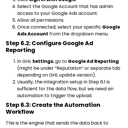
Select the Google Account that has admin
access to your Google Ads account.
Allow all permissions.
Once connected, select your specific
Google
Ads Account
from the dropdown menu.
Step 6.2: Configure Google Ad
Reporting
In GHL
Settings
, go to
Google Ad Reporting
(might be under “Reputation” or separate tab
depending on GHL update version).
Usually, the integration setup in Step 6.1 is
sufficient for the data flow, but we need an
automation to trigger the upload.
Step 6.3: Create the Automation
Workflow
This is the engine that sends the data back to