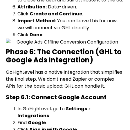
Attribution:
Data-driven.
Click
Create and Continue
.
Import Method:
You can leave this for now;
we will connect via GHL directly.
Click
Done
.
Phase 6: The Connection (GHL to
Google Ads Integration)
GoHighLevel has a native integration that simplifies
the final step. We don’t need Zapier or complex
APIs for the basic upload; GHL can handle it.
Step 6.1: Connect Google Account
In GoHighLevel, go to
Settings
>
Integrations
.
Find
Google
.
Click
Sign in with Google
.