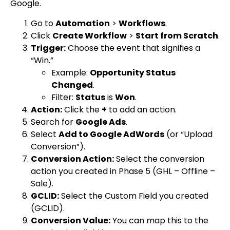
Google.
Go to
Automation
>
Workflows
.
Click
Create Workflow
>
Start from Scratch
.
Trigger:
Choose the event that signifies a
“Win.”
Example:
Opportunity Status
Changed
.
Filter:
Status
is
Won
.
Action:
Click the
+
to add an action.
Search for
Google Ads
.
Select
Add to Google AdWords
(or “Upload
Conversion”).
Conversion Action:
Select the conversion
action you created in Phase 5 (
GHL – Offline –
Sale
).
GCLID:
Select the Custom Field you created
(
GCLID
).
Conversion Value:
You can map this to the