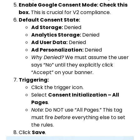
Enable Google Consent Mode:
Check this
box.
This is crucial for V2 compliance.
Default Consent State:
Ad Storage:
Denied
Analytics Storage:
Denied
Ad User Data:
Denied
Ad Personalization:
Denied
Why Denied?
We must assume the user
says “No” until they explicitly click
“Accept” on your banner.
Triggering:
Click the trigger icon.
Select
Consent Initialization – All
Pages
.
Note:
Do NOT use “All Pages.” This tag
must fire
before
everything else to set
the rules.
Click
Save
.