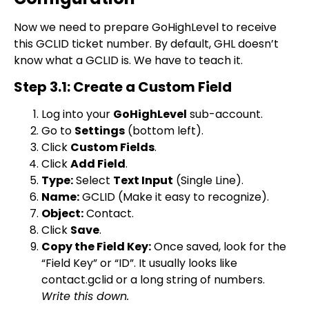
Now we need to prepare GoHighLevel to receive
this GCLID ticket number. By default, GHL doesn’t
know what a GCLID is. We have to teach it.
Step 3.1: Create a Custom Field
Log into your
GoHighLevel
sub-account.
Go to
Settings
(bottom left).
Click
Custom Fields
.
Click
Add Field
.
Type:
Select
Text Input
(Single Line).
Name:
GCLID
(Make it easy to recognize).
Object:
Contact.
Click
Save
.
Copy the Field Key:
Once saved, look for the
“Field Key” or “ID”. It usually looks like
contact.gclid
or a long string of numbers.
Write this down.