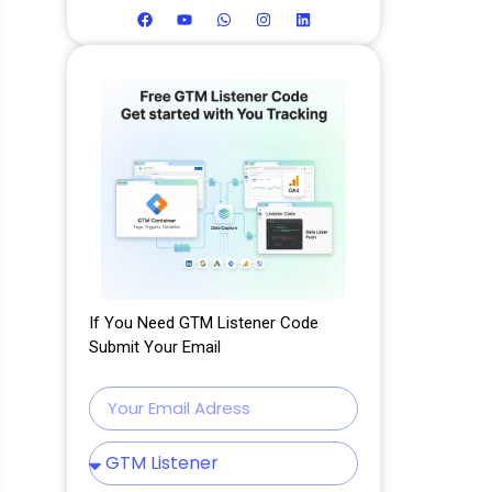
If You Need GTM Listener Code
Submit Your Email