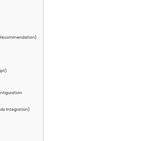
 (Recommendation)
ipt)
nfiguration
ds Integration)