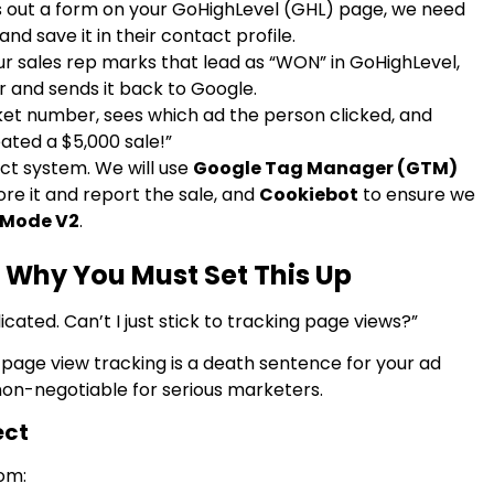
s out a form on your GoHighLevel (GHL) page, we need
d save it in their contact profile.
r sales rep marks that lead as “WON” in GoHighLevel,
 and sends it back to Google.
ket number, sees which ad the person clicked, and
eated a $5,000 sale!”
xact system. We will use
Google Tag Manager (GTM)
ore it and report the sale, and
Cookiebot
to ensure we
 Mode V2
.
 Why You Must Set This Up
cated. Can’t I just stick to tracking page views?”
 page view tracking is a death sentence for your ad
 non-negotiable for serious marketers.
ect
rom: