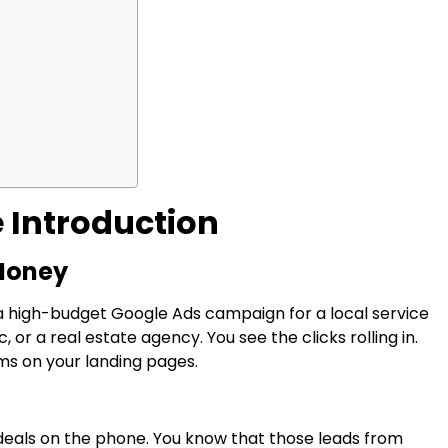
 Introduction
 Money
a high-budget Google Ads campaign for a local service
 or a real estate agency. You see the clicks rolling in.
rms on your landing pages.
 deals on the phone. You know that those leads from