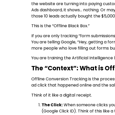
the website are turning into paying cust
Ads dashboard, it shows… nothing. Or maybe
those 10 leads actually bought the $5,000
This is the “Offline Black Box.”
If you are only tracking “form submissions
You are telling Google, “Hey, getting a form
more people who love filling out forms bu
You are training the Artificial Intelligenc
The “Context”: What is Of
Offline Conversion Tracking is the proces
ad click that happened online and the sal
Think of it like a digital receipt.
The Click:
When someone clicks your
(Google Click ID). Think of this like 