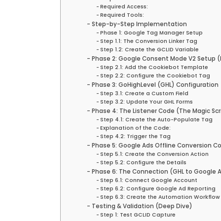
Required Access:
Required Tools:
Step-by-Step Implementation
Phase 1: Google Tag Manager Setup
Step 1.1: The Conversion Linker Tag
Step 1.2: Create the GCLID Variable
Phase 2: Google Consent Mode V2 Setup
Step 2.1: Add the Cookiebot Template
Step 2.2: Configure the Cookiebot Tag
Phase 3: GoHighLevel (GHL) Configuration
Step 3.1: Create a Custom Field
Step 3.2: Update Your GHL Forms
Phase 4: The Listener Code (The Magic Scr
Step 4.1: Create the Auto-Populate Tag
Explanation of the Code:
Step 4.2: Trigger the Tag
Phase 5: Google Ads Offline Conversion Co
Step 5.1: Create the Conversion Action
Step 5.2: Configure the Details
Phase 6: The Connection (GHL to Google A
Step 6.1: Connect Google Account
Step 6.2: Configure Google Ad Reporting
Step 6.3: Create the Automation Workflow
Testing & Validation (Deep Dive)
Step 1: Test GCLID Capture