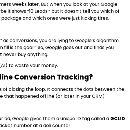
omers weeks later. But when you look at your Google
 it shows “10 Leads,” but it doesn’t tell you which of
 package and which ones were just kicking tires.
” as conversions, you are lying to Google’s algorithm.
 fill is the goal!” So, Google goes out and finds you
t never buy anything.
e (AI) to waste your money.
fline Conversion Tracking?
s of closing the loop. It connects the dots between the
e that happened offline (or later in your CRM).
 ad, Google gives them a unique ID tag called a
GCLID
a ticket number at a deli counter.