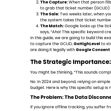
The Capture:
When that person fill
to grab that ticket number (GCLID) an
The Sale:
Two weeks later, when you
the system takes that ticket number
The Match:
Google looks up the tic
says, “Aha! This specific keyword cr
In this guide, we are going to build this e
to capture the GCLID,
GoHighLevel
to st
are doing it legally with
Google Consent
The Strategic Importance:
You might be thinking, “This sounds compli
No. In 2024 and beyond, relying on simple
budget. Here is why this specific setup is
The Problem: The Data Disconn
If you ignore offline tracking, you suffer f