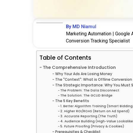
By MD Niamul
Marketing Automation | Google A
Conversion Tracking Specialist
Table of Contents
The Comprehensive Introduction
Why Your Ads Are Losing Money
The "Context": What is Offline Conversion
The Strategic Importance: Why You Must S
The Problem: The Data Disconnect
The Solution: The GCLID Bridge
The 5 Key Benefits
1. Better Algorithm Training (Smart Bidding
2. Higher ROI/ROAS (Return on Ad Spend)
3. Accurate Reporting (The Truth)
4. Audience Building (High-Value Lookalike
5. Future Proofing (Privacy & Cookies)
Prerequisites & Checklist