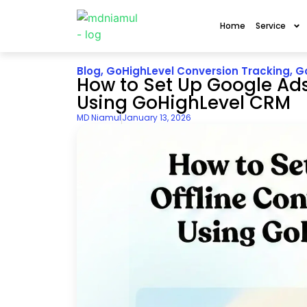
Home
Service
Blog
,
GoHighLevel Conversion Tracking
,
G
How to Set Up Google Ads
Using GoHighLevel CRM
MD Niamul
January 13, 2026