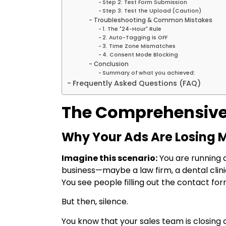
Step 2: Test Form Submission
Step 3: Test the Upload (Caution)
Troubleshooting & Common Mistakes
1. The "24-Hour" Rule
2. Auto-Tagging is OFF
3. Time Zone Mismatches
4. Consent Mode Blocking
Conclusion
Summary of what you achieved:
Frequently Asked Questions (FAQ)
The Comprehensive
Why Your Ads Are Losing
Imagine this scenario:
You are running 
business—maybe a law firm, a dental clinic,
You see people filling out the contact fo
But then, silence.
You know that your sales team is closing