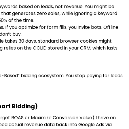
eywords based on leads, not revenue. You might be
that generates zero sales, while ignoring a keyword
50% of the time.
s. If you optimize for form fills, you invite bots. Offline
don’t buy.
cle takes 30 days, standard browser cookies might
ng relies on the GCLID stored in your CRM, which lasts
lue-Based” bidding ecosystem. You stop paying for leads
mart Bidding)
Target ROAS or Maximize Conversion Value) thrive on
 feed actual revenue data back into Google Ads via