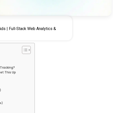
ds | Full‑Stack Web Analytics &
 Tracking?
et This Up
)
s)