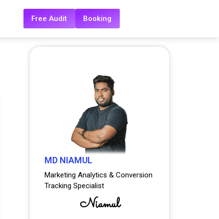
Free Audit
Booking
MD NIAMUL
Marketing Analytics & Conversion
Tracking Specialist
Niamul