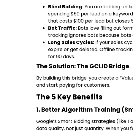
Blind Bidding:
You are bidding on k
spending $50 per lead on a keyword 
that costs $100 per lead but closes 
Bot Traffic:
Bots love filling out form
tracking ignores bots because bots 
Long Sales Cycles:
If your sales cy
expire or get deleted. Offline tracki
for 90 days.
The Solution: The GCLID Bridge
By building this bridge, you create a “Va
and start paying for customers.
The 5 Key Benefits
1. Better Algorithm Training (S
Google’s Smart Bidding strategies (like 
data quality, not just quantity. When you