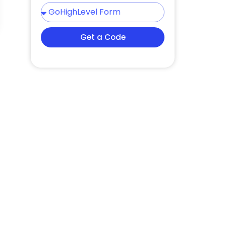
Get a Code