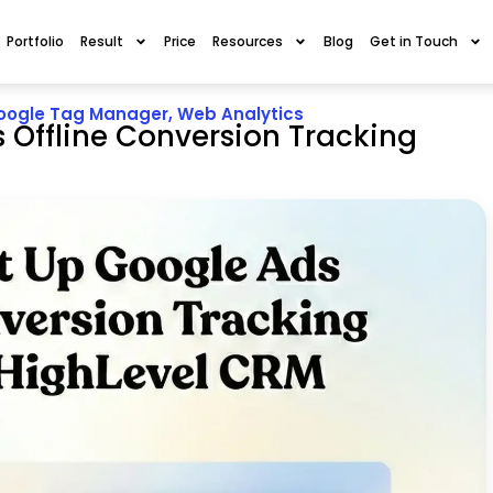
Portfolio
Result
Price
Resources
Blog
Get in Touch
oogle Tag Manager
,
Web Analytics
 Offline Conversion Tracking