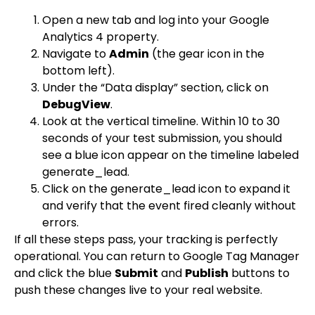
Open a new tab and log into your Google
Analytics 4 property.
Navigate to
Admin
(the gear icon in the
bottom left).
Under the “Data display” section, click on
DebugView
.
Look at the vertical timeline. Within 10 to 30
seconds of your test submission, you should
see a blue icon appear on the timeline labeled
generate_lead
.
Click on the
generate_lead
icon to expand it
and verify that the event fired cleanly without
errors.
If all these steps pass, your tracking is perfectly
operational. You can return to Google Tag Manager
and click the blue
Submit
and
Publish
buttons to
push these changes live to your real website.