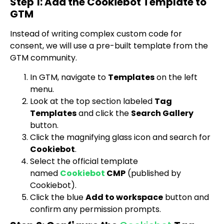
Step 1: Add the Cookiebot Template to
GTM
Instead of writing complex custom code for
consent, we will use a pre-built template from the
GTM community.
In GTM, navigate to
Templates
on the left
menu.
Look at the top section labeled
Tag
Templates
and click the
Search Gallery
button.
Click the magnifying glass icon and search for
Cookiebot
.
Select the official template
named
Cookiebot
CMP
(published by
Cookiebot).
Click the blue
Add to workspace
button and
confirm any permission prompts.