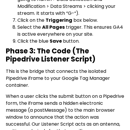
Modification > Data Streams > clicking your
stream. It starts with “G-“).
Click on the
Triggering
box below.
Select the
All Pages
trigger. This ensures GA4
is active everywhere on your site.
Click the blue
Save
button.
Phase 3: The Code (The
Pipedrive Listener Script)
This is the bridge that connects the isolated
Pipedrive iframe to your Google Tag Manager
container.
When a user clicks the submit button on a Pipedrive
form, the iframe sends a hidden electronic
message (a
postMessage
) to the main browser
window to announce that the action was
successful. Our Listener Script acts as an antenna,