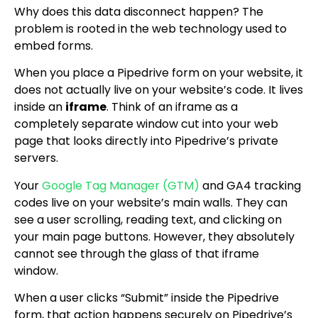
Why does this data disconnect happen? The
problem is rooted in the web technology used to
embed forms.
When you place a Pipedrive form on your website, it
does not actually live on your website’s code. It lives
inside an
iframe
. Think of an iframe as a
completely separate window cut into your web
page that looks directly into Pipedrive’s private
servers.
Your
Google Tag Manager (GTM)
and GA4 tracking
codes live on your website’s main walls. They can
see a user scrolling, reading text, and clicking on
your main page buttons. However, they absolutely
cannot see through the glass of that iframe
window.
When a user clicks “Submit” inside the Pipedrive
form, that action happens securely on Pipedrive’s