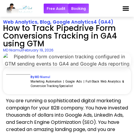
Free Audit
Booking
Get in 
Web Analytics
,
Blog
,
Google Analytics4 (GA4)
How to Track Pipedrive Form
Conversions Tracking in GA4
using GTM
MD Niamul
February 19, 2026
By MD Niamul
Marketing Automation | Google Ads | Full‑Stack Web Analytics &
Conversion Tracking Specialist
You are running a sophisticated digital marketing
campaign for your B2B company. You have invested
thousands of dollars into Google Ads, LinkedIn Ads,
and Search Engine Optimization (SEO). You have
created an amazing landing page, and you are