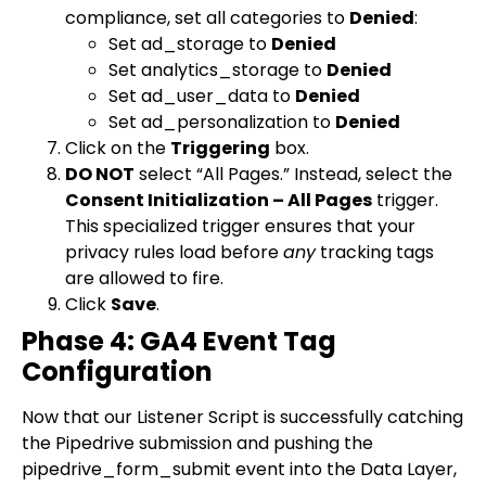
compliance, set all categories to
Denied
:
Set
ad_storage
to
Denied
Set
analytics_storage
to
Denied
Set
ad_user_data
to
Denied
Set
ad_personalization
to
Denied
Click on the
Triggering
box.
DO NOT
select “All Pages.” Instead, select the
Consent Initialization – All Pages
trigger.
This specialized trigger ensures that your
privacy rules load before
any
tracking tags
are allowed to fire.
Click
Save
.
Phase 4: GA4 Event Tag
Configuration
Now that our Listener Script is successfully catching
the Pipedrive submission and pushing the
pipedrive_form_submit
event into the Data Layer,