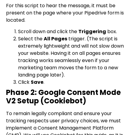
For this script to hear the message, it must be
present on the page where your Pipedrive form is
located.
Scroll down and click the
Triggering
box.
Select the
All Pages
trigger. (The script is
extremely lightweight and will not slow down
your website. Having it on all pages ensures
tracking works seamlessly even if your
marketing team moves the form to a new
landing page later).
Click
Save
.
Phase 2: Google Consent Mode
V2 Setup (Cookiebot)
To remain legally compliant and ensure your
tracking respects user privacy choices, we must
implement a Consent Management Platform