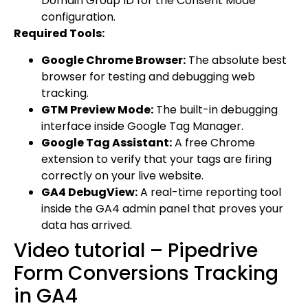
Domain Group ID for the Consent Mode
configuration.
Required Tools:
Google Chrome Browser:
The absolute best
browser for testing and debugging web
tracking.
GTM Preview Mode:
The built-in debugging
interface inside Google Tag Manager.
Google Tag Assistant:
A free Chrome
extension to verify that your tags are firing
correctly on your live website.
GA4 DebugView:
A real-time reporting tool
inside the GA4 admin panel that proves your
data has arrived.
Video tutorial – Pipedrive
Form Conversions Tracking
in GA4