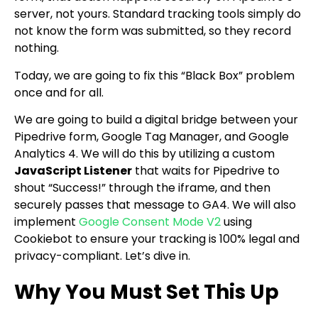
server, not yours. Standard tracking tools simply do
not know the form was submitted, so they record
nothing.
Today, we are going to fix this “Black Box” problem
once and for all.
We are going to build a digital bridge between your
Pipedrive form, Google Tag Manager, and Google
Analytics 4. We will do this by utilizing a custom
JavaScript Listener
that waits for Pipedrive to
shout “Success!” through the iframe, and then
securely passes that message to GA4. We will also
implement
Google Consent Mode V2
using
Cookiebot to ensure your tracking is 100% legal and
privacy-compliant. Let’s dive in.
Why You Must Set This Up