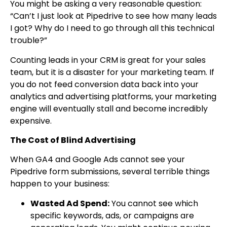
You might be asking a very reasonable question:
“Can’t I just look at Pipedrive to see how many leads
I got? Why do I need to go through all this technical
trouble?”
Counting leads in your CRM is great for your sales
team, but it is a disaster for your marketing team. If
you do not feed conversion data back into your
analytics and advertising platforms, your marketing
engine will eventually stall and become incredibly
expensive.
The Cost of Blind Advertising
When GA4 and Google Ads cannot see your
Pipedrive form submissions, several terrible things
happen to your business:
Wasted Ad Spend:
You cannot see which
specific keywords, ads, or campaigns are