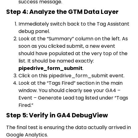
success message.
Step 4: Analyze the GTM Data Layer
Immediately switch back to the Tag Assistant
debug panel.
Look at the “Summary” column on the left. As
soon as you clicked submit, a new event
should have populated at the very top of the
list. It should be named exactly:
pipedrive_form_submit
.
Click on this
pipedrive_form_submit
event.
Look at the “Tags Fired” section in the main
window. You should clearly see your
GA4 –
Event – Generate Lead
tag listed under “Tags
Fired.”
Step 5: Verify in GA4 DebugView
The final test is ensuring the data actually arrived in
Google Analytics.