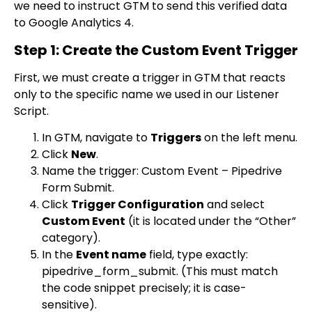
we need to instruct GTM to send this verified data
to Google Analytics 4.
Step 1: Create the Custom Event Trigger
First, we must create a trigger in GTM that reacts
only to the specific name we used in our Listener
Script.
In GTM, navigate to
Triggers
on the left menu.
Click
New
.
Name the trigger:
Custom Event – Pipedrive
Form Submit
.
Click
Trigger Configuration
and select
Custom Event
(it is located under the “Other”
category).
In the
Event name
field, type exactly:
pipedrive_form_submit
. (This must match
the code snippet precisely; it is case-
sensitive).