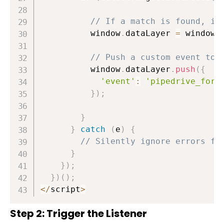
// If a match is found, in
          window
.
dataLayer 
=
 window
.
// Push a custom event to 
          window
.
dataLayer
.
push
(
{
'event'
:
'pipedrive_form
}
)
;
}
}
catch
(
e
)
{
// Silently ignore errors fr
}
}
)
;
}
)
(
)
;
<
/
script
>
Step 2: Trigger the Listener