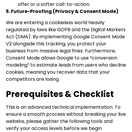
offer or a softer call-to-action.
5. Future-Proofing (Privacy & Consent Mode)
We are entering a cookieless world heavily
regulated by laws like GDPR and the Digital Markets
Act (DMA). By implementing Google Consent Mode
V2 alongside this tracking, you protect your
business from massive legal fines. Furthermore,
Consent Mode allows Google to use “conversion
modeling” to estimate leads from users who decline
cookies, meaning you recover data that your
competitors are losing.
Prerequisites & Checklist
This is an advanced technical implementation. To
ensure a smooth process without breaking your live
website, please gather the following tools and
verify your access levels before we begin.