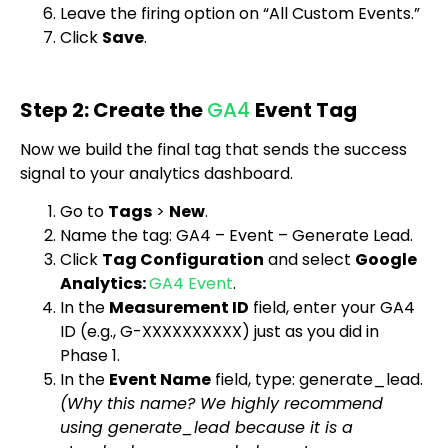
Leave the firing option on “All Custom Events.”
Click
Save
.
Step 2: Create the
GA4
Event Tag
Now we build the final tag that sends the success
signal to your analytics dashboard.
Go to
Tags
>
New
.
Name the tag:
GA4 – Event – Generate Lead
.
Click
Tag Configuration
and select
Google
Analytics:
GA4 Event
.
In the
Measurement ID
field, enter your GA4
ID (e.g., G-XXXXXXXXXX) just as you did in
Phase 1.
In the
Event Name
field, type:
generate_lead
.
(Why this name? We highly recommend
using
generate_lead
because it is a