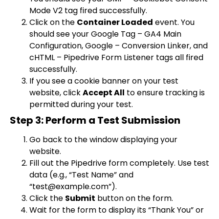
Mode V2
tag fired successfully.
Click on the
Container Loaded
event. You
should see your
Google Tag – GA4 Main
Configuration
,
Google – Conversion Linker
, and
cHTML – Pipedrive Form Listener
tags all fired
successfully.
If you see a cookie banner on your test
website, click
Accept All
to ensure tracking is
permitted during your test.
Step 3: Perform a Test Submission
Go back to the window displaying your
website.
Fill out the Pipedrive form completely. Use test
data (e.g., “Test Name” and
“
test@example.com
”).
Click the
Submit
button on the form.
Wait for the form to display its “Thank You” or