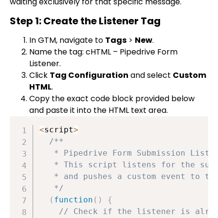
waiting exclusively for that specific message.
Step 1: Create the Listener Tag
In GTM, navigate to
Tags
>
New
.
Name the tag:
cHTML – Pipedrive Form
Listener
.
Click
Tag Configuration
and select
Custom
HTML
.
Copy the exact code block provided below
and paste it into the HTML text area.
<
script
>
/**

   * Pipedrive Form Submission Listen
   * This script listens for the succ
   * and pushes a custom event to the
   */
(
function
(
)
{
// Check if the listener is alre