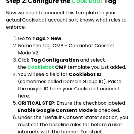
Step 2: Configure the
Cookiebot
Tag
Now we need to connect this template to your
actual Cookiebot account so it knows what rules to
enforce.
Go to
Tags
>
New
.
Name the tag:
CMP – Cookiebot Consent
Mode V2
.
Click
Tag Configuration
and select
the
Cookiebot
CMP
template you just added.
You will see a field for
Cookiebot ID
(sometimes called Domain Group ID). Paste
the unique ID from your Cookiebot account
here.
CRITICAL STEP:
Ensure the checkbox labeled
Enable Google Consent Mode
is checked.
Under the “Default Consent State” section, you
must set the baseline rules for before a user
interacts with the banner. For strict