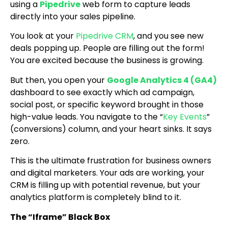
using a
Pipedrive
web form to capture leads
directly into your sales pipeline.
You look at your
Pipedrive CRM
, and you see new
deals popping up. People are filling out the form!
You are excited because the business is growing.
But then, you open your
Google Analytics 4 (GA4)
dashboard to see exactly which ad campaign,
social post, or specific keyword brought in those
high-value leads. You navigate to the “
Key Events
”
(conversions) column, and your heart sinks. It says
zero.
This is the ultimate frustration for business owners
and digital marketers. Your ads are working, your
CRM is filling up with potential revenue, but your
analytics platform is completely blind to it.
The “Iframe” Black Box