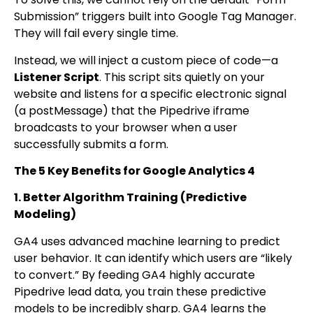
Submission” triggers built into Google Tag Manager.
They will fail every single time.
Instead, we will inject a custom piece of code—a
Listener Script
. This script sits quietly on your
website and listens for a specific electronic signal
(a
postMessage
) that the Pipedrive iframe
broadcasts to your browser when a user
successfully submits a form.
The 5 Key Benefits for Google Analytics 4
1. Better Algorithm Training (Predictive
Modeling)
GA4 uses advanced machine learning to predict
user behavior. It can identify which users are “likely
to convert.” By feeding GA4 highly accurate
Pipedrive lead data, you train these predictive
models to be incredibly sharp. GA4 learns the