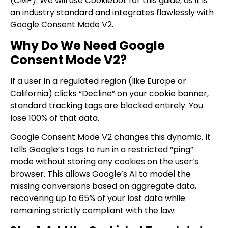
(CMP). We will use Cookiebot for this guide, as it is
an industry standard and integrates flawlessly with
Google Consent Mode V2.
Why Do We Need Google
Consent Mode V2?
If a user in a regulated region (like Europe or
California) clicks “Decline” on your cookie banner,
standard tracking tags are blocked entirely. You
lose 100% of that data.
Google Consent Mode V2 changes this dynamic. It
tells Google’s tags to run in a restricted “ping”
mode without storing any cookies on the user’s
browser. This allows Google’s AI to model the
missing conversions based on aggregate data,
recovering up to 65% of your lost data while
remaining strictly compliant with the law.