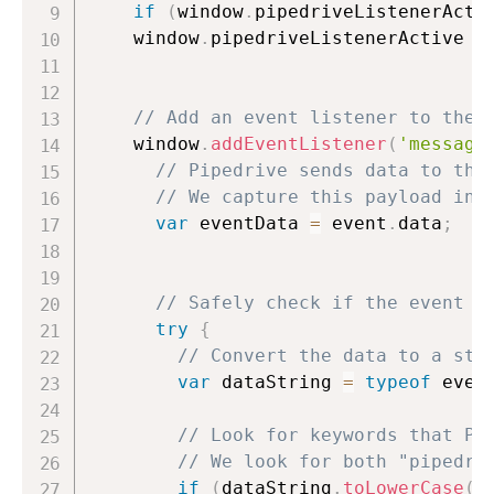
if
(
window
.
pipedriveListenerActi
    window
.
pipedriveListenerActive 
=
// Add an event listener to the 
    window
.
addEventListener
(
'message
// Pipedrive sends data to the
// We capture this payload in 
var
 eventData 
=
 event
.
data
;
// Safely check if the event d
try
{
// Convert the data to a str
var
 dataString 
=
typeof
 even
// Look for keywords that Pi
// We look for both "pipedri
if
(
dataString
.
toLowerCase
(
)