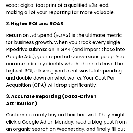
exact digital footprint of a qualified B2B lead,
making all of your reporting far more valuable.
2. Higher ROI and ROAS
Return on Ad Spend (ROAS) is the ultimate metric
for business growth. When you track every single
Pipedrive submission in GA4 (and import those into
Google Ads), your reported conversions go up. You
can immediately identify which channels have the
highest ROI, allowing you to cut wasteful spending
and double down on what works. Your Cost Per
Acquisition (CPA) will drop significantly.
3. Accurate Reporting (Data-Driven
Attribution)
Customers rarely buy on their first visit. They might
click a Google Ad on Monday, read a blog post from
an organic search on Wednesday, and finally fill out