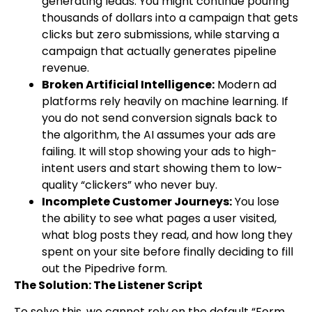
generating leads. You might continue pouring
thousands of dollars into a campaign that gets
clicks but zero submissions, while starving a
campaign that actually generates pipeline
revenue.
Broken Artificial Intelligence:
Modern ad
platforms rely heavily on machine learning. If
you do not send conversion signals back to
the algorithm, the AI assumes your ads are
failing. It will stop showing your ads to high-
intent users and start showing them to low-
quality “clickers” who never buy.
Incomplete Customer Journeys:
You lose
the ability to see what pages a user visited,
what blog posts they read, and how long they
spent on your site before finally deciding to fill
out the Pipedrive form.
The Solution: The Listener Script
To solve this, we cannot rely on the default “Form