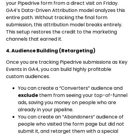
your Pipedrive form from a direct visit on Friday.
GA4’s Data-Driven Attribution model analyzes this
entire path. Without tracking the final form
submission, this attribution model breaks entirely.
This setup restores the credit to the marketing
channels that earned it.
4. Audience Building (Retargeting)
Once you are tracking Pipedrive submissions as Key
Events in GA4, you can build highly profitable
custom audiences.
You can create a “Converters” audience and
exclude
them from seeing your top-of-funnel
ads, saving you money on people who are
already in your pipeline.
You can create an “Abandoners” audience of
people who visited the form page but did not
submit it, and retarget them with a special