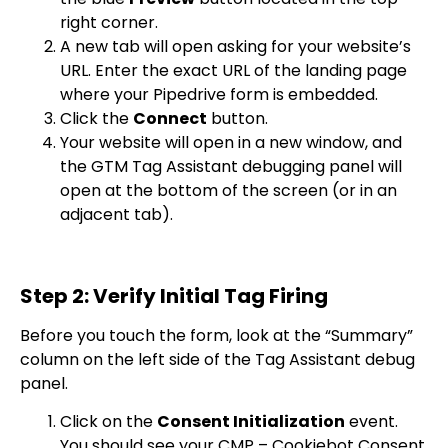
right corner.
A new tab will open asking for your website’s
URL. Enter the exact URL of the landing page
where your Pipedrive form is embedded.
Click the
Connect
button.
Your website will open in a new window, and
the GTM Tag Assistant debugging panel will
open at the bottom of the screen (or in an
adjacent tab).
Step 2: Verify Initial Tag Firing
Before you touch the form, look at the “Summary”
column on the left side of the Tag Assistant debug
panel.
Click on the
Consent Initialization
event.
You should see your
CMP – Cookiebot Consent