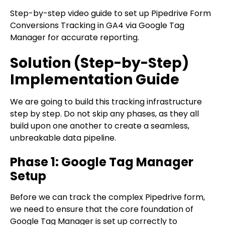
Step-by-step video guide to set up Pipedrive Form
Conversions Tracking in GA4 via Google Tag
Manager for accurate reporting.
Solution (Step-by-Step)
Implementation Guide
We are going to build this tracking infrastructure
step by step. Do not skip any phases, as they all
build upon one another to create a seamless,
unbreakable data pipeline.
Phase 1: Google Tag Manager
Setup
Before we can track the complex Pipedrive form,
we need to ensure that the core foundation of
Google Tag Manager is set up correctly to