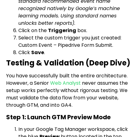
standard recommended event name
recognized natively by Google’s machine
learning models. Using standard names
unlocks better reports).
Click on the
Triggering
box.
Select the custom trigger you just created:
Custom Event – Pipedrive Form Submit
.
Click
Save
.
Testing & Validation (Deep Dive)
You have successfully built the entire architecture.
However, a Senior
Web Analyst
never assumes the
setup works perfectly without rigorous testing. We
must validate the data flow from your website,
through GTM, and into GA4.
Step 1: Launch GTM Preview Mode
In your Google Tag Manager workspace, click
the blue
Preview
button located in the top