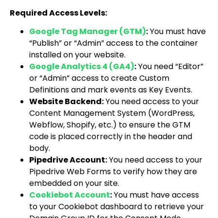
Required Access Levels:
Google Tag Manager (GTM)
:
You must have
“Publish” or “Admin” access to the container
installed on your website.
Google Analytics 4 (GA4)
:
You need “Editor”
or “Admin” access to create Custom
Definitions and mark events as Key Events.
Website Backend:
You need access to your
Content Management System (WordPress,
Webflow, Shopify, etc.) to ensure the GTM
code is placed correctly in the header and
body.
Pipedrive Account:
You need access to your
Pipedrive Web Forms to verify how they are
embedded on your site.
Cookiebot Account
:
You must have access
to your Cookiebot dashboard to retrieve your