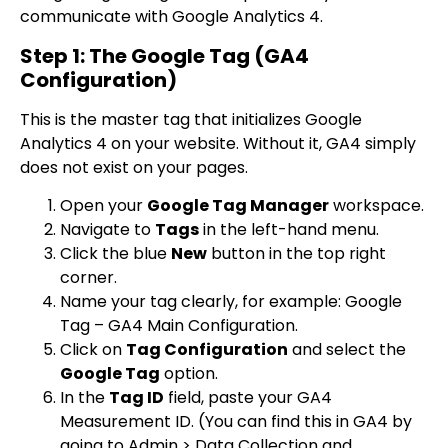
communicate with Google Analytics 4.
Step 1: The Google Tag (GA4
Configuration)
This is the master tag that initializes Google
Analytics 4 on your website. Without it, GA4 simply
does not exist on your pages.
Open your
Google Tag Manager
workspace.
Navigate to
Tags
in the left-hand menu.
Click the blue
New
button in the top right
corner.
Name your tag clearly, for example:
Google
Tag – GA4 Main Configuration
.
Click on
Tag Configuration
and select the
Google Tag
option.
In the
Tag ID
field, paste your GA4
Measurement ID. (You can find this in GA4 by
going to Admin > Data Collection and