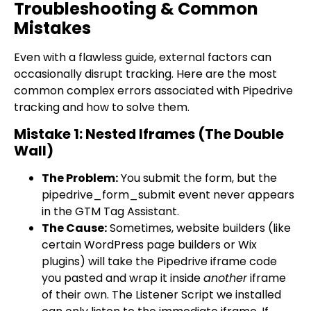
Troubleshooting & Common
Mistakes
Even with a flawless guide, external factors can
occasionally disrupt tracking. Here are the most
common complex errors associated with Pipedrive
tracking and how to solve them.
Mistake 1: Nested Iframes (The Double
Wall)
The Problem:
You submit the form, but the
pipedrive_form_submit
event never appears
in the GTM Tag Assistant.
The Cause:
Sometimes, website builders (like
certain WordPress page builders or Wix
plugins) will take the Pipedrive iframe code
you pasted and wrap it inside
another
iframe
of their own. The Listener Script we installed