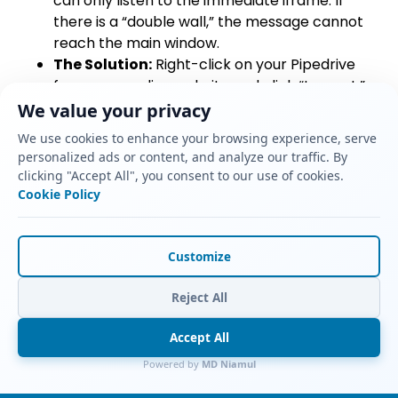
can only listen to the immediate iframe. If
there is a “double wall,” the message cannot
reach the main window.
The Solution:
Right-click on your Pipedrive
form on your live website and click “Inspect.”
Look at the HTML code. If you see an
<iframe>
We value your privacy
tag nested directly inside another
<iframe>
We use cookies to enhance your browsing experience, serve
tag, you have a nested iframe issue. You must
personalized ads or content, and analyze our traffic. By
remove the third-party widget or plugin you
clicking "Accept All", you consent to our use of cookies.
used to embed the form, and instead paste
Cookie Policy
the raw Pipedrive HTML embed code directly
into a basic HTML block on your webpage.
Customize
Mistake 2: Consent Mode Blocking the
Tag
Reject All
The Problem:
The
pipedrive_form_submit
Accept All
event appears on the left side of the GTM
debugger, but your GA4 tag is listed under
Powered by
MD Niamul
“Tags Not Fired.” When you click the tag, it says